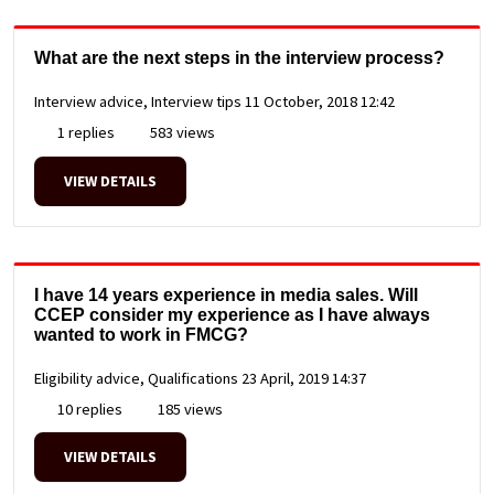
What are the next steps in the interview process?
Interview advice, Interview tips
11 October, 2018 12:42
1 replies
583 views
VIEW DETAILS
I have 14 years experience in media sales. Will
CCEP consider my experience as I have always
wanted to work in FMCG?
Eligibility advice, Qualifications
23 April, 2019 14:37
10 replies
185 views
VIEW DETAILS