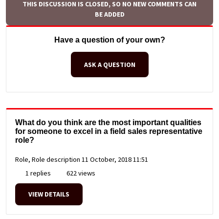
THIS DISCUSSION IS CLOSED, SO NO NEW COMMENTS CAN
BE ADDED
Have a question of your own?
ASK A QUESTION
What do you think are the most important qualities
for someone to excel in a field sales representative
role?
Role, Role description
11 October, 2018 11:51
1 replies
622 views
VIEW DETAILS