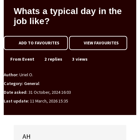
Whats a typical day in the
job like?
ADD TO FAVOURITES
VIEW FAVOURITES
From Event
2 replies
3 views
Author:
Uriel O.
Category: General
Date asked:
31 October, 2024 16:03
Last update:
11 March, 2026 15:35
AH