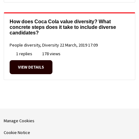
How does Coca Cola value diversity? What
concrete steps does it take to include diverse
candidates?
People diversity, Diversity
22 March, 2019 17:09
1 replies
178 views
VIEW DETAILS
Manage Cookies
Cookie Notice