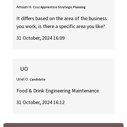
Amaan H.
Cssc Apprentice Strategic Planning
It differs based on the area of the business
you work, is there a specific area you like?
31 October, 2024 16:09
UO
Uriel O.
Candidate
Food & Drink Engineering Maintenance
31 October, 2024 16:12