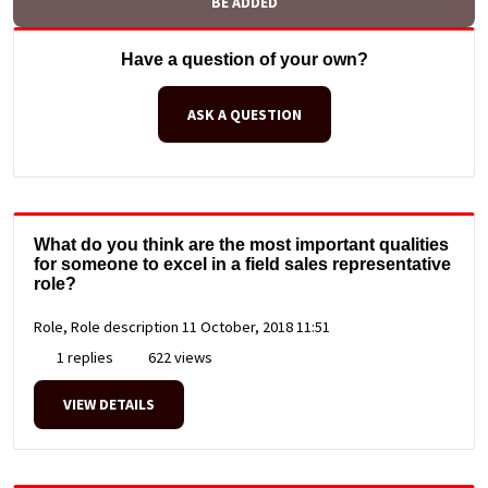
BE ADDED
Have a question of your own?
ASK A QUESTION
What do you think are the most important qualities
for someone to excel in a field sales representative
role?
Role, Role description
11 October, 2018 11:51
1 replies
622 views
VIEW DETAILS