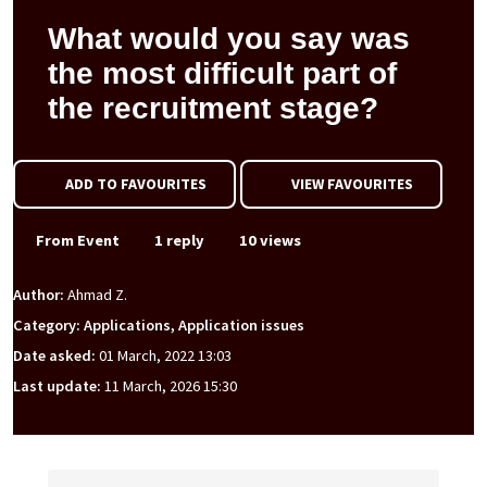
What would you say was
the most difficult part of
the recruitment stage?
ADD TO FAVOURITES
VIEW FAVOURITES
From Event
1 reply
10 views
Author:
Ahmad Z.
Category: Applications, Application issues
Date asked:
01 March, 2022 13:03
Last update:
11 March, 2026 15:30