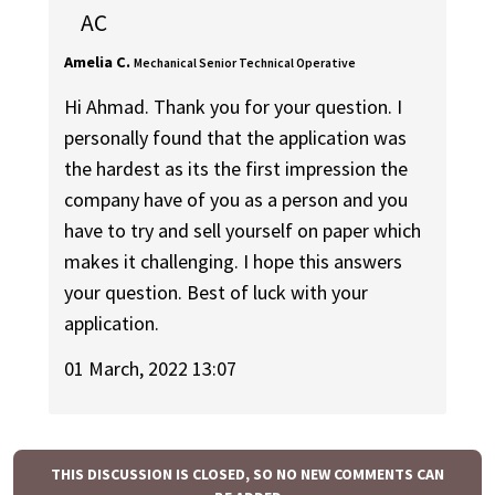
AC
Amelia C.
Mechanical Senior Technical Operative
Hi Ahmad. Thank you for your question. I
personally found that the application was
the hardest as its the first impression the
company have of you as a person and you
have to try and sell yourself on paper which
makes it challenging. I hope this answers
your question. Best of luck with your
application.
01 March, 2022 13:07
THIS DISCUSSION IS CLOSED, SO NO NEW COMMENTS CAN