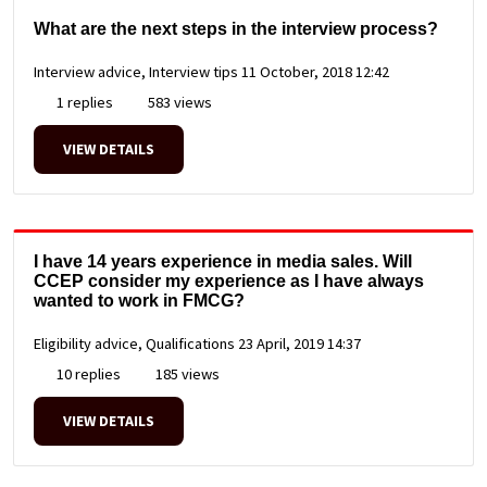
What are the next steps in the interview process?
Interview advice, Interview tips
11 October, 2018 12:42
1 replies
583 views
VIEW DETAILS
I have 14 years experience in media sales. Will
CCEP consider my experience as I have always
wanted to work in FMCG?
Eligibility advice, Qualifications
23 April, 2019 14:37
10 replies
185 views
VIEW DETAILS