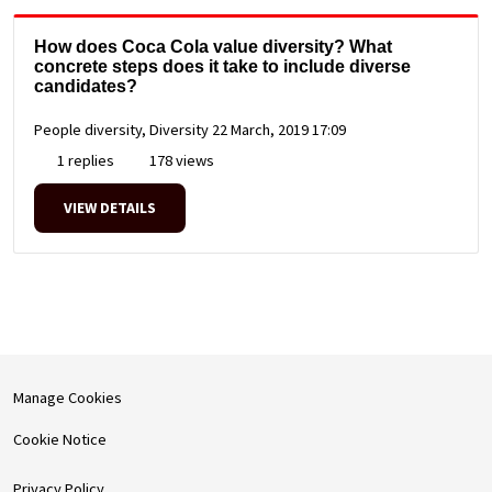
How does Coca Cola value diversity? What
concrete steps does it take to include diverse
candidates?
People diversity, Diversity
22 March, 2019 17:09
1 replies
178 views
VIEW DETAILS
Manage Cookies
Cookie Notice
Privacy Policy