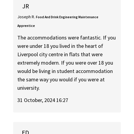
JR
Joseph R.
Food And Drink Engineering Maintenance
Apprentice
The accommodations were fantastic. If you
were under 18 you lived in the heart of
Liverpool city centre in flats that were
extremely modern. If you were over 18 you
would be living in student accommodation
the same way you would if you were at
university.
31 October, 2024 16:27
ED