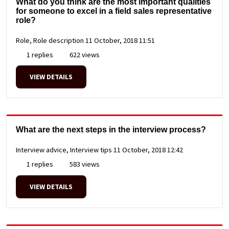
What do you think are the most important qualities
for someone to excel in a field sales representative
role?
Role, Role description
11 October, 2018 11:51
1 replies
622 views
VIEW DETAILS
What are the next steps in the interview process?
Interview advice, Interview tips
11 October, 2018 12:42
1 replies
583 views
VIEW DETAILS