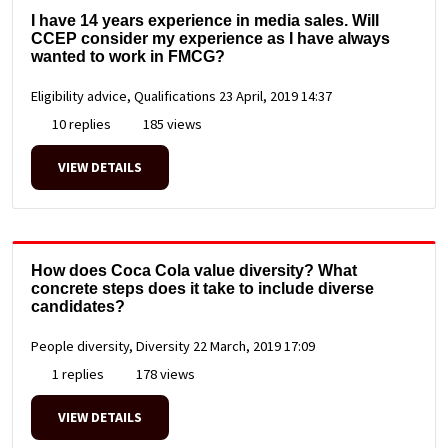
I have 14 years experience in media sales. Will
CCEP consider my experience as I have always
wanted to work in FMCG?
Eligibility advice, Qualifications
23 April, 2019 14:37
10 replies
185 views
VIEW DETAILS
How does Coca Cola value diversity? What
concrete steps does it take to include diverse
candidates?
People diversity, Diversity
22 March, 2019 17:09
1 replies
178 views
VIEW DETAILS