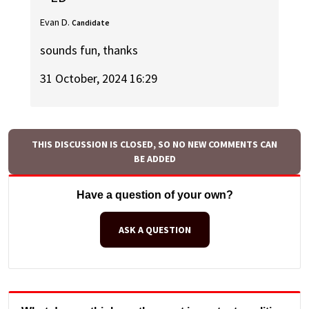
Evan D.
Candidate
sounds fun, thanks
31 October, 2024 16:29
THIS DISCUSSION IS CLOSED, SO NO NEW COMMENTS CAN
BE ADDED
Have a question of your own?
ASK A QUESTION