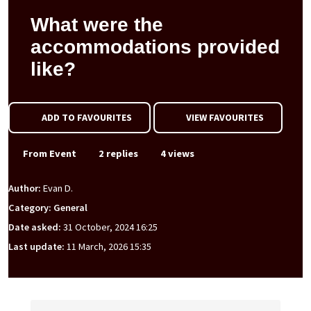
What were the
accommodations provided
like?
ADD TO FAVOURITES
VIEW FAVOURITES
From Event
2 replies
4 views
Author:
Evan D.
Category: General
Date asked:
31 October, 2024 16:25
Last update:
11 March, 2026 15:35