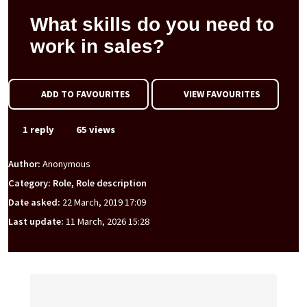
What skills do you need to
work in sales?
ADD TO FAVOURITES
VIEW FAVOURITES
1 reply
65 views
Author:
Anonymous
Category: Role, Role description
Date asked:
22 March, 2019 17:09
Last update:
11 March, 2026 15:28