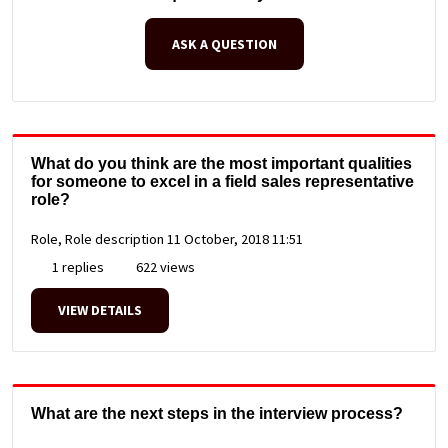
ASK A QUESTION
What do you think are the most important qualities
for someone to excel in a field sales representative
role?
Role, Role description
11 October, 2018 11:51
1 replies
622 views
VIEW DETAILS
What are the next steps in the interview process?