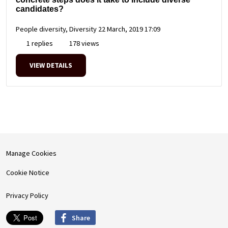
candidates?
People diversity, Diversity
22 March, 2019 17:09
1 replies
178 views
VIEW DETAILS
Manage Cookies
Cookie Notice
Privacy Policy
Share