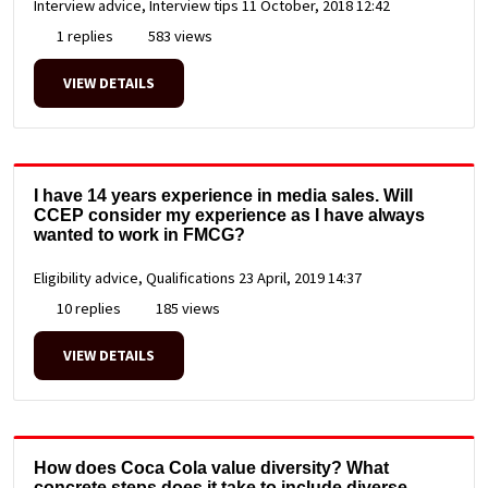
Interview advice, Interview tips
11 October, 2018 12:42
1 replies
583 views
VIEW DETAILS
I have 14 years experience in media sales. Will
CCEP consider my experience as I have always
wanted to work in FMCG?
Eligibility advice, Qualifications
23 April, 2019 14:37
10 replies
185 views
VIEW DETAILS
How does Coca Cola value diversity? What
concrete steps does it take to include diverse