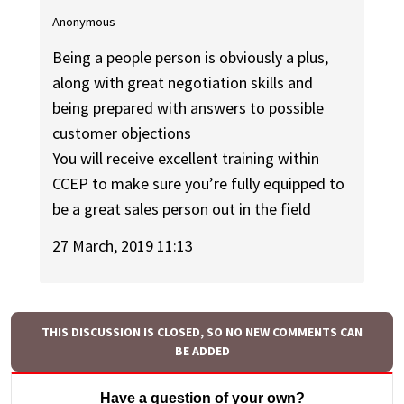
Anonymous
Being a people person is obviously a plus,
along with great negotiation skills and
being prepared with answers to possible
customer objections
You will receive excellent training within
CCEP to make sure you’re fully equipped to
be a great sales person out in the field
27 March, 2019 11:13
THIS DISCUSSION IS CLOSED, SO NO NEW COMMENTS CAN
BE ADDED
Have a question of your own?