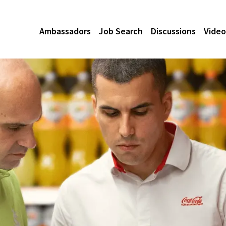
Ambassadors
Job Search
Discussions
Video