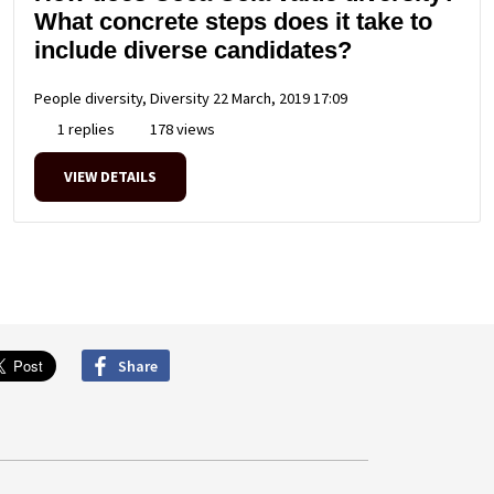
What concrete steps does it take to
include diverse candidates?
People diversity, Diversity
22 March, 2019 17:09
1 replies
178 views
VIEW DETAILS
Share