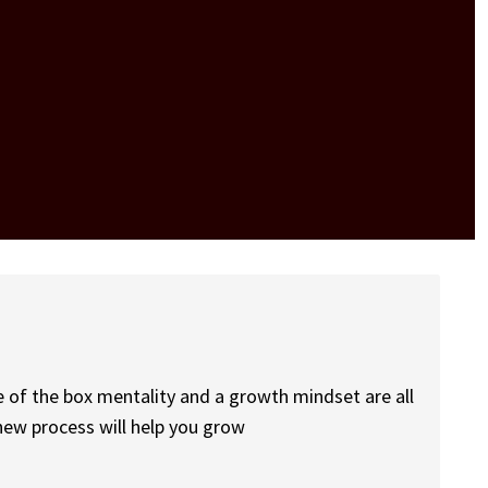
e of the box mentality and a growth mindset are all
new process will help you grow