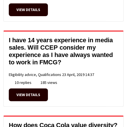
VIEW DETAILS
I have 14 years experience in media
sales. Will CCEP consider my
experience as I have always wanted
to work in FMCG?
Eligibility advice, Qualifications
23 April, 2019 14:37
10 replies
185 views
VIEW DETAILS
How does Coca Cola value diversity?