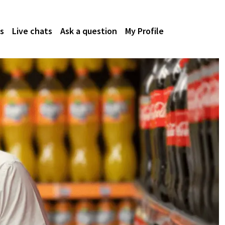
s
Live chats
Ask a question
My Profile