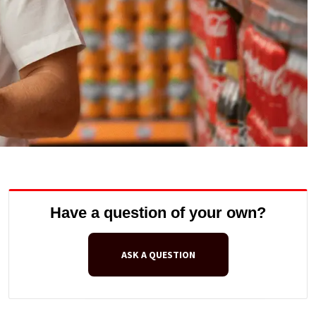
Have a question of your own?
ASK A QUESTION