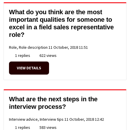
What do you think are the most
important qualities for someone to
excel in a field sales representative
role?
Role, Role description
11 October, 2018 11:51
1 replies
622 views
VIEW DETAILS
What are the next steps in the
interview process?
Interview advice, Interview tips
11 October, 2018 12:42
1 replies
583 views