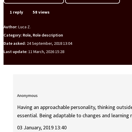
1 reply
58 views
Author:
Luca Z.
Category: Role, Role description
Date asked:
24 September, 2018 13:04
Last update:
11 March, 2026 15:28
Anonymous
Having an approachable personality, thinking outsid
essential. Being adaptable to changes and learning 
03 January, 2019 13:40