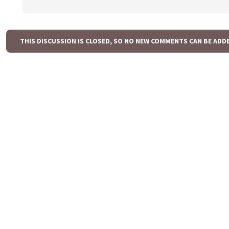
THIS DISCUSSION IS CLOSED, SO NO NEW COMMENTS CAN BE ADD