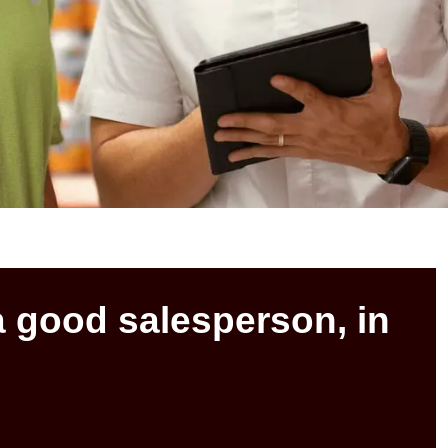
a good salesperson, in