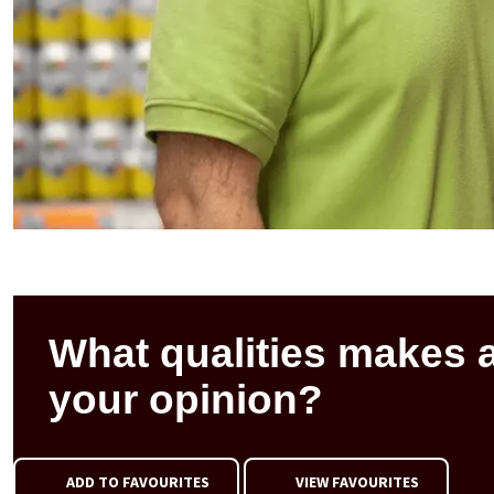
What qualities makes 
your opinion?
ADD TO FAVOURITES
VIEW FAVOURITES