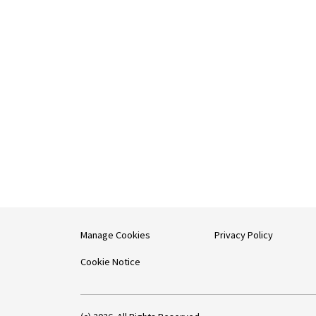
Manage Cookies
Privacy Policy
Cookie Notice