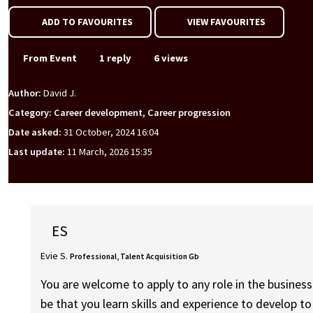
ADD TO FAVOURITES
VIEW FAVOURITES
From Event
1 reply
6 views
Author:
David J.
Category: Career development, Career progression
Date asked:
31 October, 2024 16:04
Last update:
11 March, 2026 15:35
ES
Evie S.
Professional, Talent Acquisition Gb
You are welcome to apply to any role in the busines
be that you learn skills and experience to develop to 