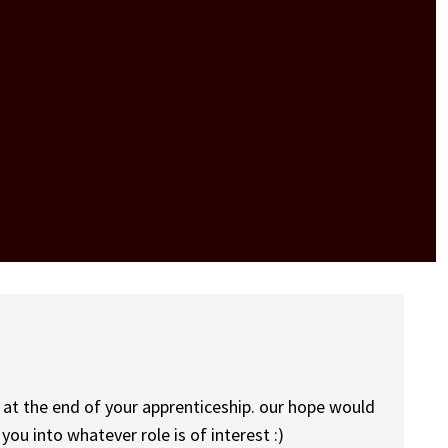
s at the end of your apprenticeship. our hope would
you into whatever role is of interest :)