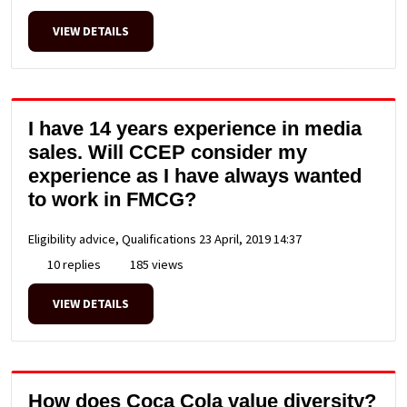
VIEW DETAILS
I have 14 years experience in media
sales. Will CCEP consider my
experience as I have always wanted
to work in FMCG?
Eligibility advice, Qualifications
23 April, 2019 14:37
10 replies
185 views
VIEW DETAILS
How does Coca Cola value diversity?