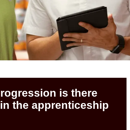
progression is there
 in the apprenticeship