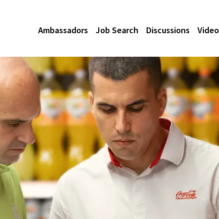
Ambassadors
Job Search
Discussions
Video