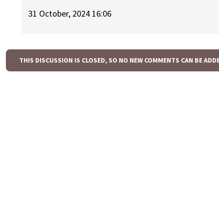
31 October, 2024 16:06
THIS DISCUSSION IS CLOSED, SO NO NEW COMMENTS CAN BE ADD