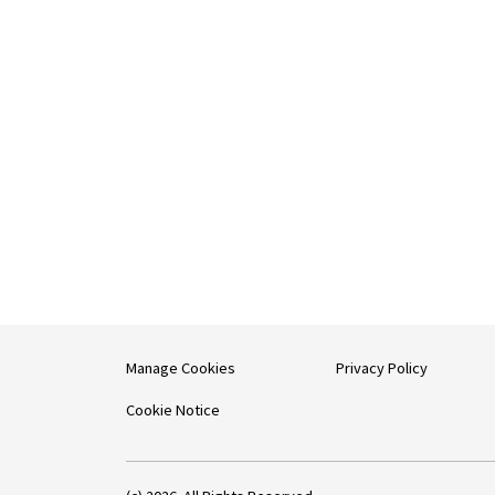
Manage Cookies
Privacy Policy
Cookie Notice