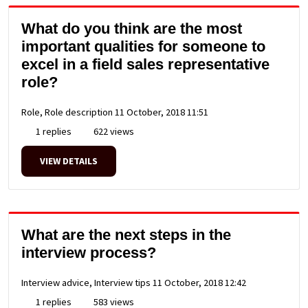
What do you think are the most
important qualities for someone to
excel in a field sales representative
role?
Role, Role description
11 October, 2018 11:51
1 replies
622 views
VIEW DETAILS
What are the next steps in the
interview process?
Interview advice, Interview tips
11 October, 2018 12:42
1 replies
583 views