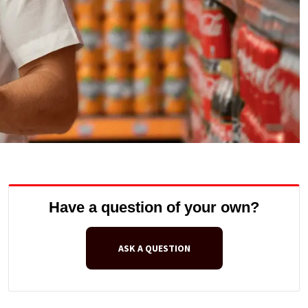
Have a question of your own?
ASK A QUESTION