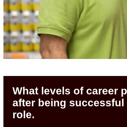
What levels of career 
after being successful
role.