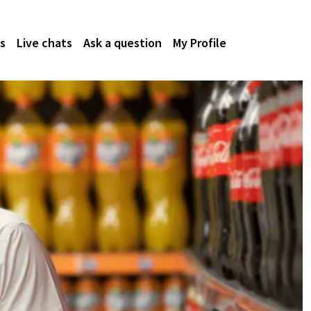
s
Live chats
Ask a question
My Profile