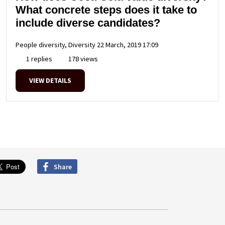
What concrete steps does it take to
include diverse candidates?
People diversity, Diversity
22 March, 2019 17:09
1 replies
178 views
VIEW DETAILS
Share