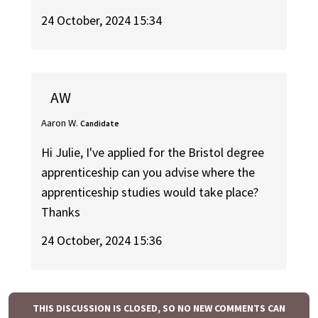
24 October, 2024 15:34
AW
Aaron W.
Candidate
Hi Julie, I've applied for the Bristol degree
apprenticeship can you advise where the
apprenticeship studies would take place?
Thanks
24 October, 2024 15:36
THIS DISCUSSION IS CLOSED, SO NO NEW COMMENTS CAN