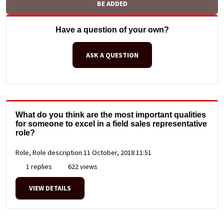
BE ADDED
Have a question of your own?
ASK A QUESTION
What do you think are the most important qualities
for someone to excel in a field sales representative
role?
Role, Role description
11 October, 2018 11:51
1 replies
622 views
VIEW DETAILS