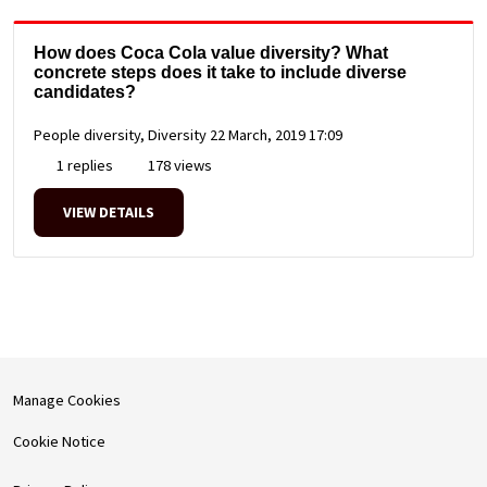
How does Coca Cola value diversity? What
concrete steps does it take to include diverse
candidates?
People diversity, Diversity
22 March, 2019 17:09
1 replies
178 views
VIEW DETAILS
Manage Cookies
Cookie Notice