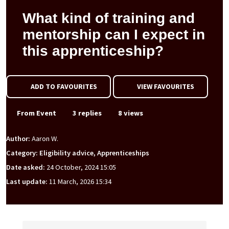
What kind of training and
mentorship can I expect in
this apprenticeship?
ADD TO FAVOURITES
VIEW FAVOURITES
From Event
3 replies
8 views
Author:
Aaron W.
Category: Eligibility advice, Apprenticeships
Date asked:
24 October, 2024 15:05
Last update:
11 March, 2026 15:34