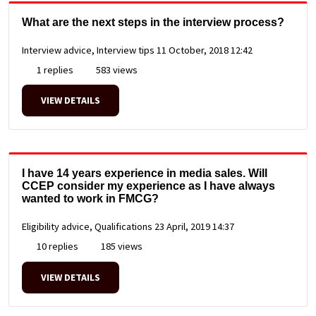
What are the next steps in the interview process?
Interview advice, Interview tips
11 October, 2018 12:42
1 replies
583 views
VIEW DETAILS
I have 14 years experience in media sales. Will
CCEP consider my experience as I have always
wanted to work in FMCG?
Eligibility advice, Qualifications
23 April, 2019 14:37
10 replies
185 views
VIEW DETAILS