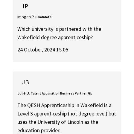
IP
Imogen P.
Candidate
Which university is partnered with the
Wakefield degree apprenticeship?
24 October, 2024 15:05
JB
Julie B.
Talent Acquisition Business Partner, Gb
The QESH Apprenticeship in Wakefield is a
Level 3 apprenticeship (not degree level) but
uses the University of Lincoln as the
education provider.