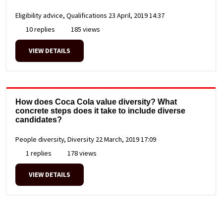
Eligibility advice, Qualifications
23 April, 2019 14:37
10 replies
185 views
VIEW DETAILS
How does Coca Cola value diversity? What
concrete steps does it take to include diverse
candidates?
People diversity, Diversity
22 March, 2019 17:09
1 replies
178 views
VIEW DETAILS