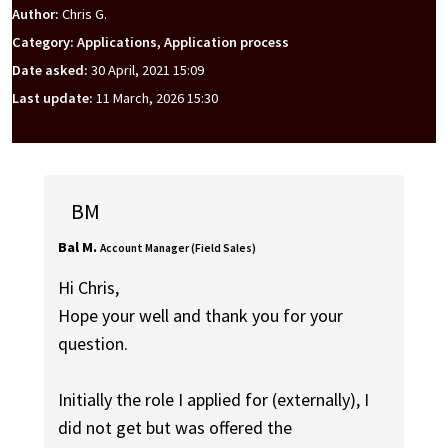
Author:
Chris G.
Category: Applications, Application process
Date asked:
30 April, 2021 15:09
Last update:
11 March, 2026 15:30
BM
Bal M.
Account Manager (Field Sales)
Hi Chris,
Hope your well and thank you for your
question.
Initially the role I applied for (externally), I
did not get but was offered the