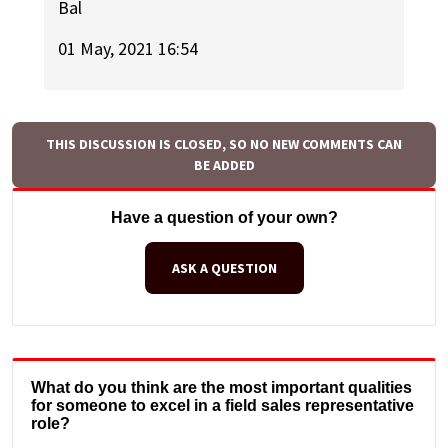
Bal
01 May, 2021 16:54
THIS DISCUSSION IS CLOSED, SO NO NEW COMMENTS CAN
BE ADDED
Have a question of your own?
ASK A QUESTION
What do you think are the most important qualities
for someone to excel in a field sales representative
role?