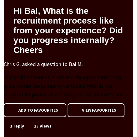
Hi Bal, What is the
recruitment process like
from your experience? Did
you progress internally?
Cheers
Chris G. asked a question to Bal M.
The position sounds great and the opportunities to
grow within the company fantastic! What is the
recruitment process like from your experience? Cheers
ADD TO FAVOURITES
VIEW FAVOURITES
1 reply
23 views