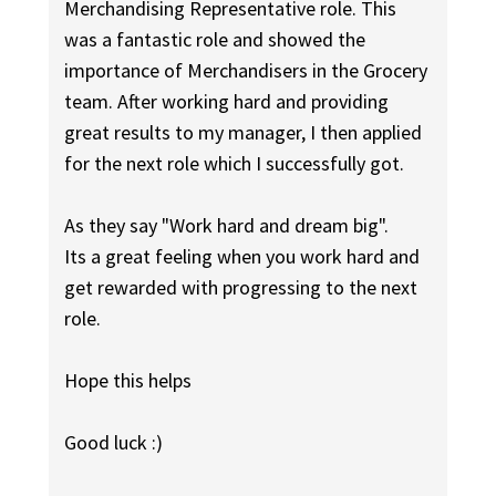
Merchandising Representative role. This
was a fantastic role and showed the
importance of Merchandisers in the Grocery
team. After working hard and providing
great results to my manager, I then applied
for the next role which I successfully got.
As they say "Work hard and dream big".
Its a great feeling when you work hard and
get rewarded with progressing to the next
role.
Hope this helps
Good luck :)