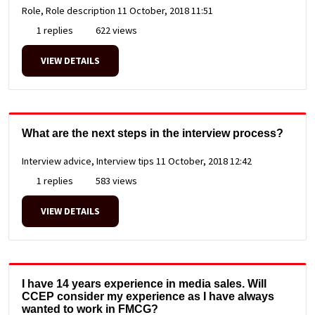
Role, Role description
11 October, 2018 11:51
1 replies
622 views
VIEW DETAILS
What are the next steps in the interview process?
Interview advice, Interview tips
11 October, 2018 12:42
1 replies
583 views
VIEW DETAILS
I have 14 years experience in media sales. Will
CCEP consider my experience as I have always
wanted to work in FMCG?