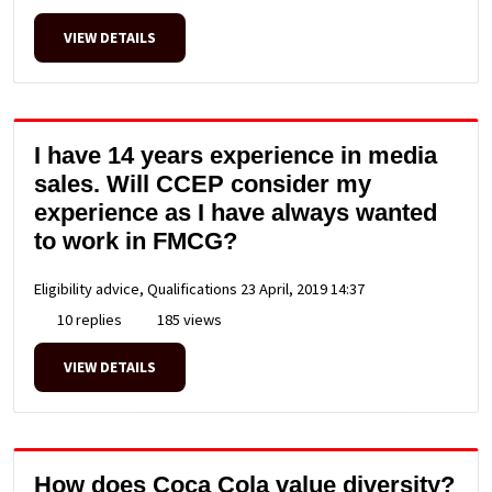
VIEW DETAILS
I have 14 years experience in media
sales. Will CCEP consider my
experience as I have always wanted
to work in FMCG?
Eligibility advice, Qualifications
23 April, 2019 14:37
10 replies
185 views
VIEW DETAILS
How does Coca Cola value diversity?