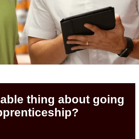
able thing about going
apprenticeship?