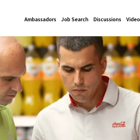
Ambassadors
Job Search
Discussions
Video