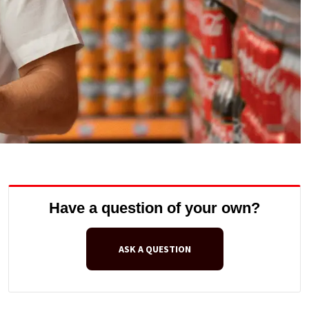
Have a question of your own?
ASK A QUESTION