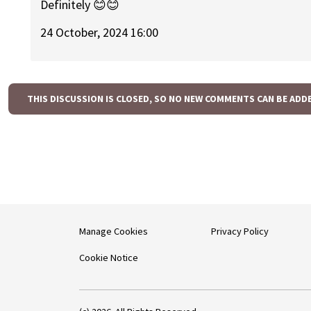
Definitely 😊😊
24 October, 2024 16:00
THIS DISCUSSION IS CLOSED, SO NO NEW COMMENTS CAN BE ADD
Manage Cookies
Privacy Policy
Cookie Notice