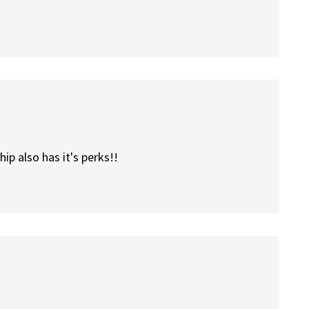
ip also has it's perks!!