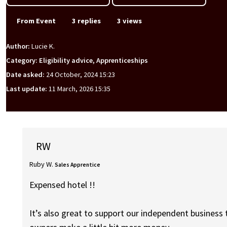
From Event
3 replies
3 views
Author:
Lucie K.
Category: Eligibility advice, Apprenticeships
Date asked:
24 October, 2024 15:23
Last update:
11 March, 2026 15:35
RW
Ruby W.
Sales Apprentice
Expensed hotel !!
It’s also great to support our independent business 