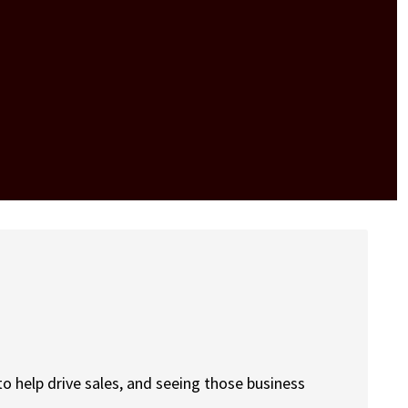
to help drive sales, and seeing those business