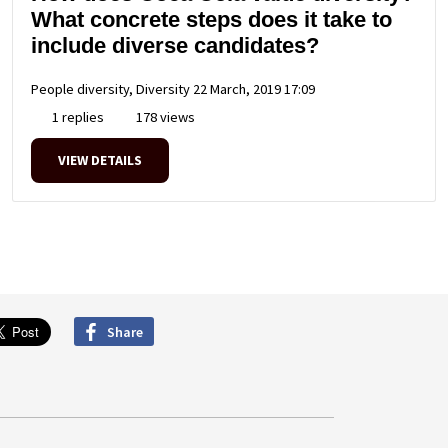
What concrete steps does it take to
include diverse candidates?
People diversity, Diversity
22 March, 2019 17:09
1 replies
178 views
VIEW DETAILS
Share