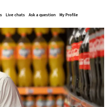
s
Live chats
Ask a question
My Profile