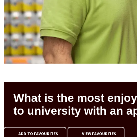
What is the most enjoy
to university with an 
ADD TO FAVOURITES
VIEW FAVOURITES