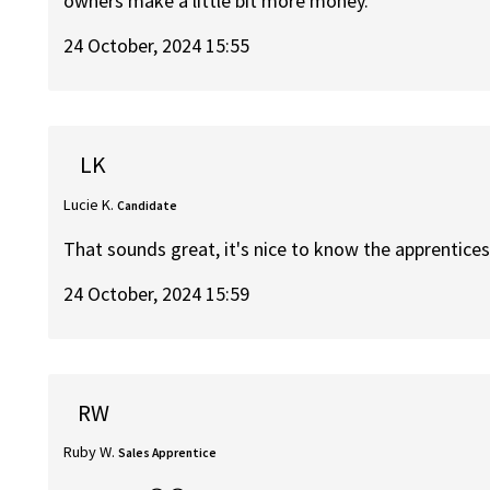
owners make a little bit more money.
24 October, 2024 15:55
LK
Lucie K.
Candidate
That sounds great, it's nice to know the apprenticesh
24 October, 2024 15:59
RW
Ruby W.
Sales Apprentice