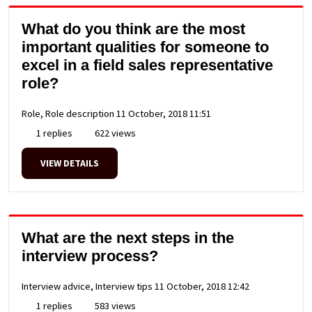
What do you think are the most
important qualities for someone to
excel in a field sales representative
role?
Role, Role description
11 October, 2018 11:51
1 replies
622 views
VIEW DETAILS
What are the next steps in the
interview process?
Interview advice, Interview tips
11 October, 2018 12:42
1 replies
583 views