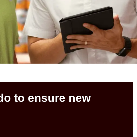
do to ensure new