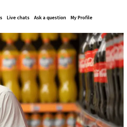
s
Live chats
Ask a question
My Profile