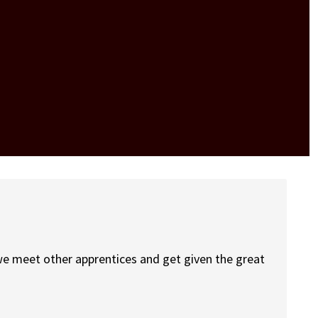
we meet other apprentices and get given the great