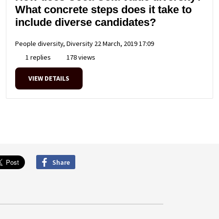
What concrete steps does it take to
include diverse candidates?
People diversity, Diversity
22 March, 2019 17:09
1 replies
178 views
VIEW DETAILS
Share