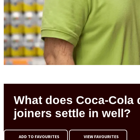
What does Coca-Cola 
joiners settle in well?
ADD TO FAVOURITES
VIEW FAVOURITES