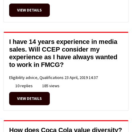
VIEW DETAILS
I have 14 years experience in media
sales. Will CCEP consider my
experience as I have always wanted
to work in FMCG?
Eligibility advice, Qualifications
23 April, 2019 14:37
10 replies
185 views
VIEW DETAILS
How does Coca Cola value diversity?