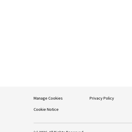
Manage Cookies
Privacy Policy
Cookie Notice