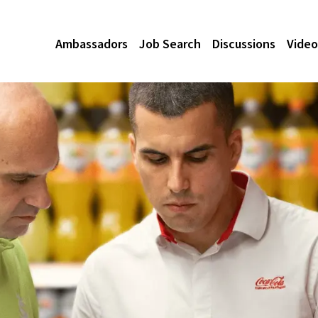
Ambassadors
Job Search
Discussions
Video