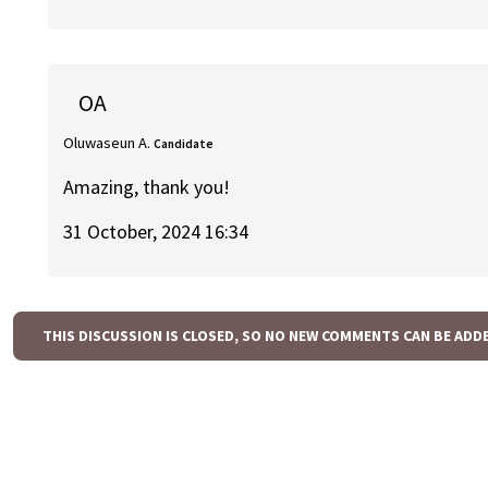
OA
Oluwaseun A.
Candidate
Amazing, thank you!
31 October, 2024 16:34
THIS DISCUSSION IS CLOSED, SO NO NEW COMMENTS CAN BE ADD