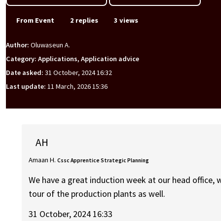
From Event
2 replies
3 views
Author:
Oluwaseun A.
Category: Applications, Application advice
Date asked:
31 October, 2024 16:32
Last update:
11 March, 2026 15:36
AH
Amaan H.
Cssc Apprentice Strategic Planning
We have a great induction week at our head office, 
tour of the production plants as well.
31 October, 2024 16:33