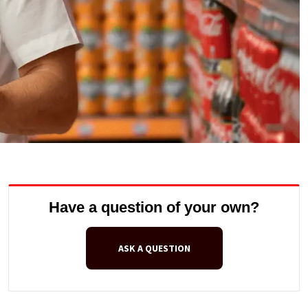
Have a question of your own?
ASK A QUESTION