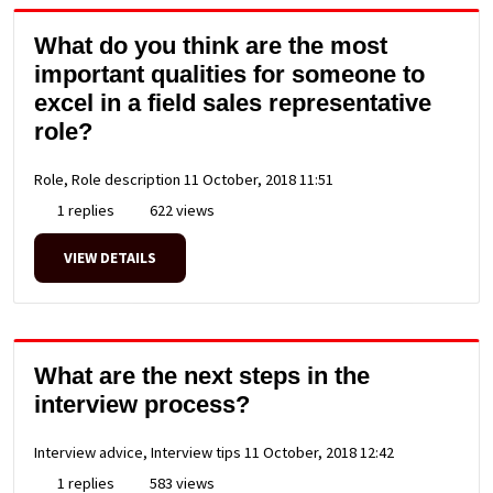
What do you think are the most
important qualities for someone to
excel in a field sales representative
role?
Role, Role description
11 October, 2018 11:51
1 replies
622 views
VIEW DETAILS
What are the next steps in the
interview process?
Interview advice, Interview tips
11 October, 2018 12:42
1 replies
583 views