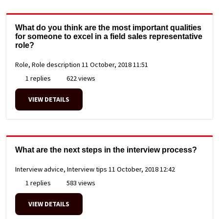
What do you think are the most important qualities
for someone to excel in a field sales representative
role?
Role, Role description
11 October, 2018 11:51
1 replies
622 views
VIEW DETAILS
What are the next steps in the interview process?
Interview advice, Interview tips
11 October, 2018 12:42
1 replies
583 views
VIEW DETAILS