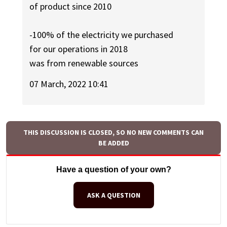
of product since 2010
-100% of the electricity we purchased
for our operations in 2018
was from renewable sources
07 March, 2022 10:41
THIS DISCUSSION IS CLOSED, SO NO NEW COMMENTS CAN
BE ADDED
Have a question of your own?
ASK A QUESTION