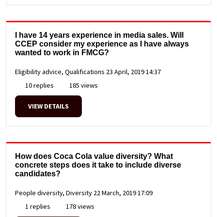
I have 14 years experience in media sales. Will
CCEP consider my experience as I have always
wanted to work in FMCG?
Eligibility advice, Qualifications
23 April, 2019 14:37
10 replies
185 views
VIEW DETAILS
How does Coca Cola value diversity? What
concrete steps does it take to include diverse
candidates?
People diversity, Diversity
22 March, 2019 17:09
1 replies
178 views