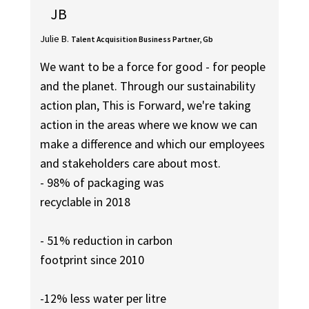
JB
Julie B.
Talent Acquisition Business Partner, Gb
We want to be a force for good - for people
and the planet. Through our sustainability
action plan, This is Forward, we're taking
action in the areas where we know we can
make a difference and which our employees
and stakeholders care about most.
- 98% of packaging was
recyclable in 2018
- 51% reduction in carbon
footprint since 2010
-12% less water per litre