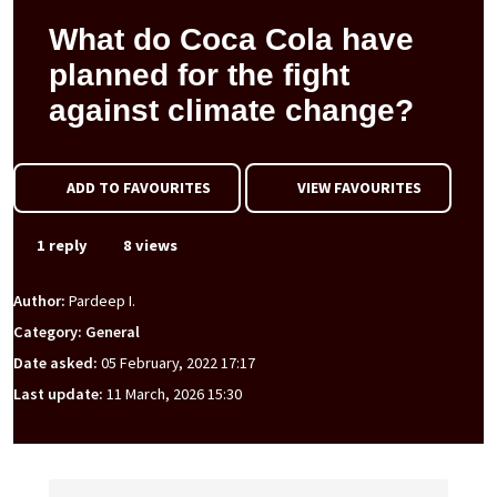
What do Coca Cola have
planned for the fight
against climate change?
ADD TO FAVOURITES
VIEW FAVOURITES
1 reply
8 views
Author:
Pardeep I.
Category: General
Date asked:
05 February, 2022 17:17
Last update:
11 March, 2026 15:30