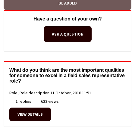
BE ADDED
Have a question of your own?
ASK A QUESTION
What do you think are the most important qualities
for someone to excel in a field sales representative
role?
Role, Role description
11 October, 2018 11:51
1 replies
622 views
VIEW DETAILS