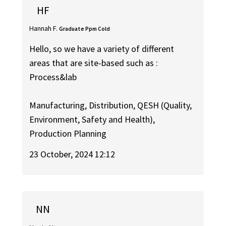
HF
Hannah F.
Graduate Ppm Cold
Hello, so we have a variety of different
areas that are site-based such as :
Process&lab
Manufacturing, Distribution, QESH (Quality,
Environment, Safety and Health),
Production Planning
23 October, 2024 12:12
NN