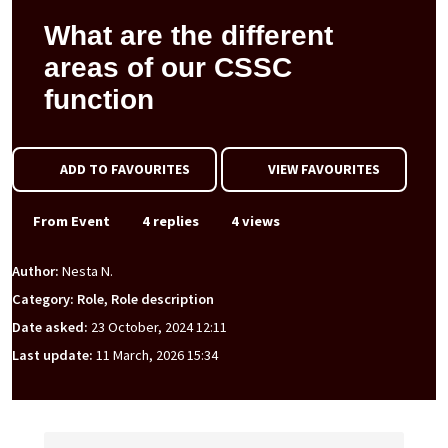
What are the different
areas of our CSSC
function
ADD TO FAVOURITES
VIEW FAVOURITES
From Event
4 replies
4 views
Author:
Nesta N.
Category: Role, Role description
Date asked:
23 October, 2024 12:11
Last update:
11 March, 2026 15:34