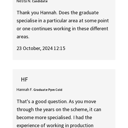
Nesta N.
Candidate
Thank you Hannah. Does the graduate
specialise in a particular area at some point
or one continues working in these different
areas.
23 October, 2024 12:15
HF
Hannah F.
Graduate Ppm Cold
That's a good question. As you move
through the years on the scheme, it can
become more specialised. I had the
experience of working in production