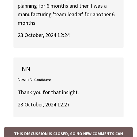
planning for 6 months and then I was a
manufacturing 'team leader' for another 6
months
23 October, 2024 12:24
NN
Nesta N.
Candidate
Thank you for that insight.
23 October, 2024 12:27
THIS DISCUSSION IS CLOSED, SO NO NEW COMMENTS CAN