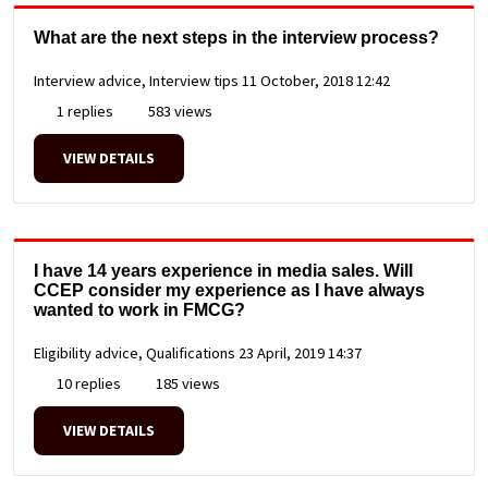
What are the next steps in the interview process?
Interview advice, Interview tips
11 October, 2018 12:42
1 replies
583 views
VIEW DETAILS
I have 14 years experience in media sales. Will
CCEP consider my experience as I have always
wanted to work in FMCG?
Eligibility advice, Qualifications
23 April, 2019 14:37
10 replies
185 views
VIEW DETAILS