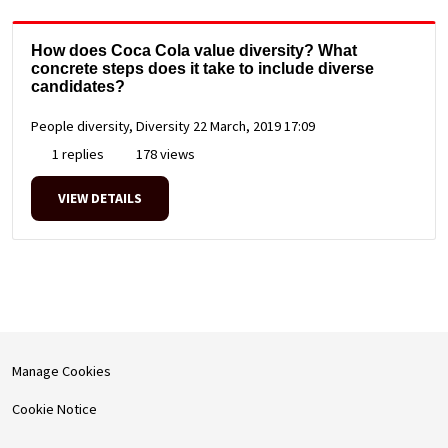
How does Coca Cola value diversity? What
concrete steps does it take to include diverse
candidates?
People diversity, Diversity
22 March, 2019 17:09
1 replies
178 views
VIEW DETAILS
Manage Cookies
Cookie Notice