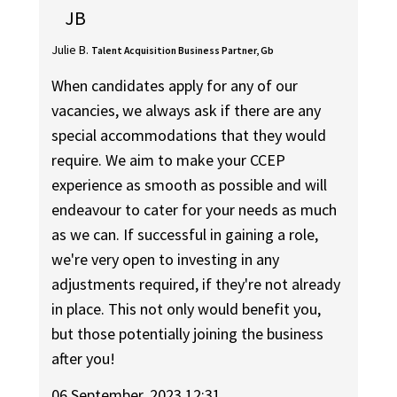
JB
Julie B.
Talent Acquisition Business Partner, Gb
When candidates apply for any of our
vacancies, we always ask if there are any
special accommodations that they would
require. We aim to make your CCEP
experience as smooth as possible and will
endeavour to cater for your needs as much
as we can. If successful in gaining a role,
we're very open to investing in any
adjustments required, if they're not already
in place. This not only would benefit you,
but those potentially joining the business
after you!
06 September, 2023 12:31