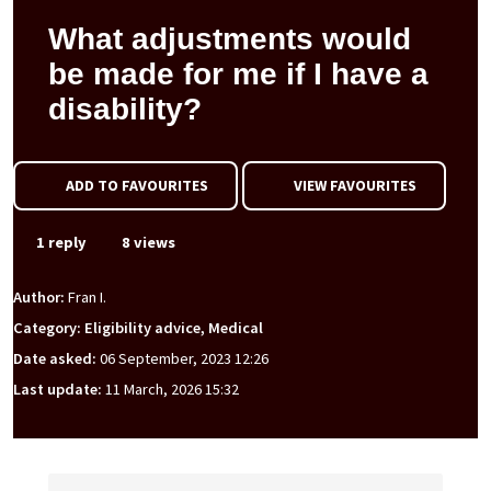
What adjustments would
be made for me if I have a
disability?
ADD TO FAVOURITES
VIEW FAVOURITES
1 reply
8 views
Author:
Fran I.
Category: Eligibility advice, Medical
Date asked:
06 September, 2023 12:26
Last update:
11 March, 2026 15:32