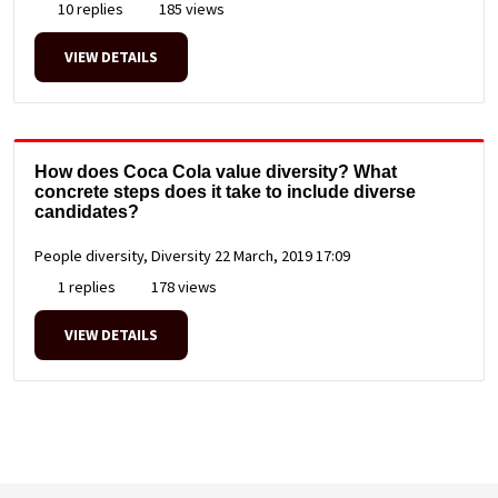
10 replies
185 views
VIEW DETAILS
How does Coca Cola value diversity? What
concrete steps does it take to include diverse
candidates?
People diversity, Diversity
22 March, 2019 17:09
1 replies
178 views
VIEW DETAILS