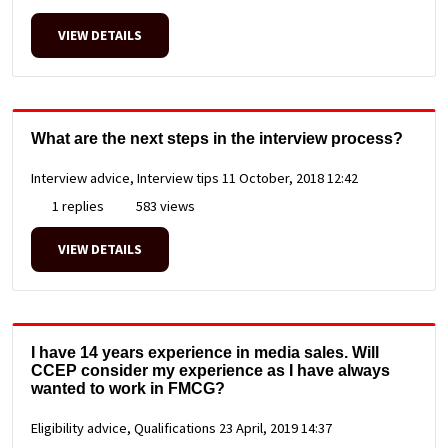
VIEW DETAILS
What are the next steps in the interview process?
Interview advice, Interview tips
11 October, 2018 12:42
1 replies
583 views
VIEW DETAILS
I have 14 years experience in media sales. Will
CCEP consider my experience as I have always
wanted to work in FMCG?
Eligibility advice, Qualifications
23 April, 2019 14:37