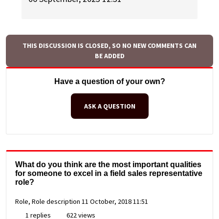
THIS DISCUSSION IS CLOSED, SO NO NEW COMMENTS CAN
BE ADDED
Have a question of your own?
ASK A QUESTION
What do you think are the most important qualities
for someone to excel in a field sales representative
role?
Role, Role description
11 October, 2018 11:51
1 replies
622 views