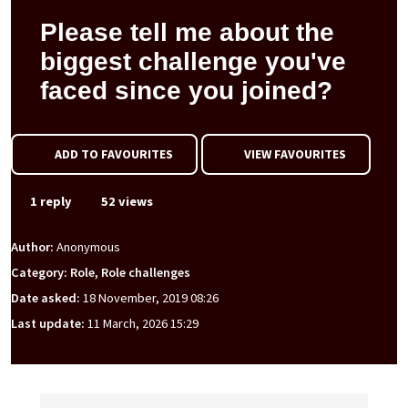
Please tell me about the
biggest challenge you've
faced since you joined?
ADD TO FAVOURITES
VIEW FAVOURITES
1 reply
52 views
Author:
Anonymous
Category: Role, Role challenges
Date asked:
18 November, 2019 08:26
Last update:
11 March, 2026 15:29