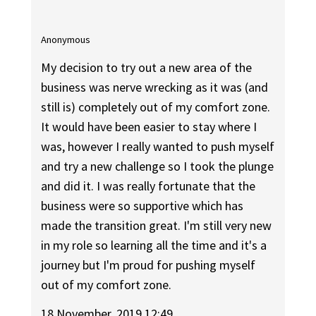
Anonymous
My decision to try out a new area of the
business was nerve wrecking as it was (and
still is) completely out of my comfort zone.
It would have been easier to stay where I
was, however I really wanted to push myself
and try a new challenge so I took the plunge
and did it. I was really fortunate that the
business were so supportive which has
made the transition great. I'm still very new
in my role so learning all the time and it's a
journey but I'm proud for pushing myself
out of my comfort zone.
18 November, 2019 12:49