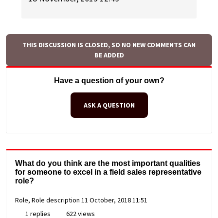
THIS DISCUSSION IS CLOSED, SO NO NEW COMMENTS CAN
BE ADDED
Have a question of your own?
ASK A QUESTION
What do you think are the most important qualities
for someone to excel in a field sales representative
role?
Role, Role description
11 October, 2018 11:51
1 replies
622 views