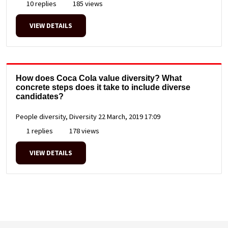
10 replies
185 views
VIEW DETAILS
How does Coca Cola value diversity? What
concrete steps does it take to include diverse
candidates?
People diversity, Diversity
22 March, 2019 17:09
1 replies
178 views
VIEW DETAILS