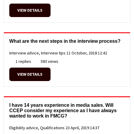
VIEW DETAILS
What are the next steps in the interview process?
Interview advice, Interview tips
11 October, 2018 12:42
1 replies
583 views
VIEW DETAILS
I have 14 years experience in media sales. Will
CCEP consider my experience as I have always
wanted to work in FMCG?
Eligibility advice, Qualifications
23 April, 2019 14:37