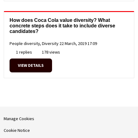
How does Coca Cola value diversity? What
concrete steps does it take to include diverse
candidates?
People diversity, Diversity
22 March, 2019 17:09
1 replies
178 views
VIEW DETAILS
Manage Cookies
Cookie Notice