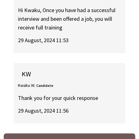
Hi Kwaku, Once you have had a successful
interview and been offered a job, you will
receive full training
29 August, 2024 11:53
KW
Kwaku W.
Candidate
Thank you for your quick response
29 August, 2024 11:56