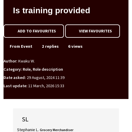
Is training provided
ADD TO FAVOURITES
VIEW FAVOURITES
From Event
2 replies
6 views
Author:
Kwaku W.
Category: Role, Role description
Date asked:
29 August, 2024 11:39
Last update:
11 March, 2026 15:33
SL
Stephanie L.
Grocery Merchandiser