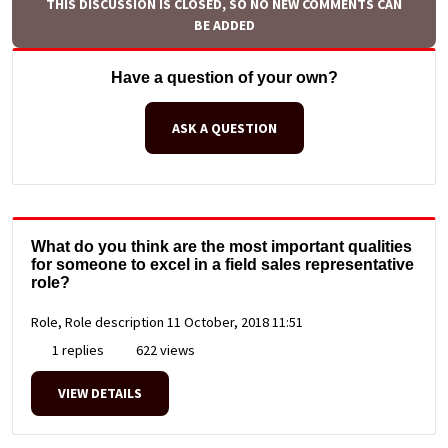
THIS DISCUSSION IS CLOSED, SO NO NEW COMMENTS CAN
BE ADDED
Have a question of your own?
ASK A QUESTION
What do you think are the most important qualities
for someone to excel in a field sales representative
role?
Role, Role description
11 October, 2018 11:51
1 replies
622 views
VIEW DETAILS