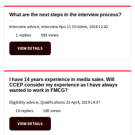
What are the next steps in the interview process?
Interview advice, Interview tips
11 October, 2018 12:42
1 replies
583 views
VIEW DETAILS
I have 14 years experience in media sales. Will
CCEP consider my experience as I have always
wanted to work in FMCG?
Eligibility advice, Qualifications
23 April, 2019 14:37
10 replies
185 views
VIEW DETAILS