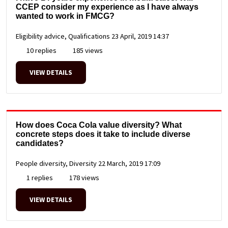
CCEP consider my experience as I have always
wanted to work in FMCG?
Eligibility advice, Qualifications
23 April, 2019 14:37
10 replies
185 views
VIEW DETAILS
How does Coca Cola value diversity? What
concrete steps does it take to include diverse
candidates?
People diversity, Diversity
22 March, 2019 17:09
1 replies
178 views
VIEW DETAILS