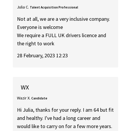
Julia C.
Talent Acquisition Professional
Not at all, we are a very inclusive company.
Everyone is welcome
We require a FULL UK drivers licence and
the right to work
28 February, 2023 12:23
WX
Wazir X.
Candidate
Hi Julia, thanks for your reply. I am 64 but fit
and healthy. I've had a long career and
would like to carry on for a few more years.