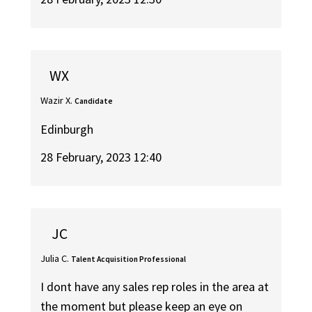
WX
Wazir X.
Candidate
Edinburgh
28 February, 2023 12:40
JC
Julia C.
Talent Acquisition Professional
I dont have any sales rep roles in the area at
the moment but please keep an eye on