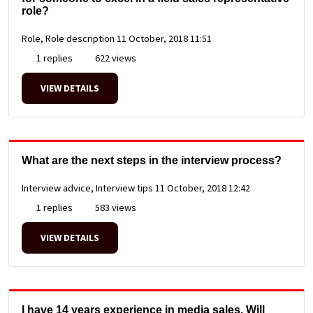
role?
Role, Role description
11 October, 2018 11:51
1 replies
622 views
VIEW DETAILS
What are the next steps in the interview process?
Interview advice, Interview tips
11 October, 2018 12:42
1 replies
583 views
VIEW DETAILS
I have 14 years experience in media sales. Will