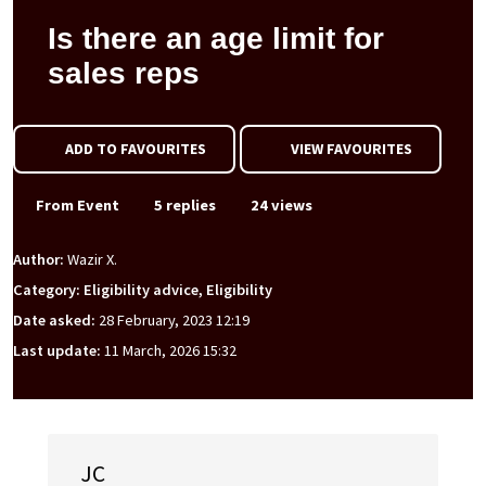
Is there an age limit for
sales reps
ADD TO FAVOURITES
VIEW FAVOURITES
From Event
5 replies
24 views
Author:
Wazir X.
Category: Eligibility advice, Eligibility
Date asked:
28 February, 2023 12:19
Last update:
11 March, 2026 15:32
JC