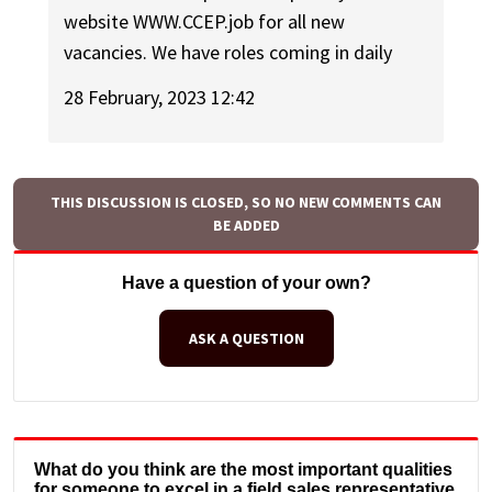
website WWW.CCEP.job for all new
vacancies. We have roles coming in daily
28 February, 2023 12:42
THIS DISCUSSION IS CLOSED, SO NO NEW COMMENTS CAN
BE ADDED
Have a question of your own?
ASK A QUESTION
What do you think are the most important qualities
for someone to excel in a field sales representative