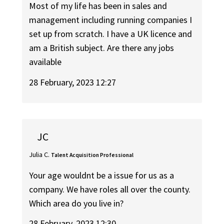
Most of my life has been in sales and
management including running companies I
set up from scratch. I have a UK licence and
am a British subject. Are there any jobs
available
28 February, 2023 12:27
JC
Julia C.
Talent Acquisition Professional
Your age wouldnt be a issue for us as a
company. We have roles all over the county.
Which area do you live in?
28 February, 2023 12:30