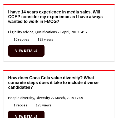
I have 14 years experience in media sales. Will
CCEP consider my experience as I have always
wanted to work in FMCG?
Eligibility advice, Qualifications
23 April, 2019 14:37
10 replies
185 views
VIEW DETAILS
How does Coca Cola value diversity? What
concrete steps does it take to include diverse
candidates?
People diversity, Diversity
22 March, 2019 17:09
1 replies
178 views
VIEW DETAILS