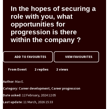
In the hopes of securing a
role with you, what
opportunities for
progression is there
within the company ?
ADD TO FAVOURITES
VIEW FAVOURITES
From Event
2 replies
2 views
Author:
Max E.
Category: Career development, Career progression
Date asked:
12 February, 2024 12:05
Last update:
11 March, 2026 15:33