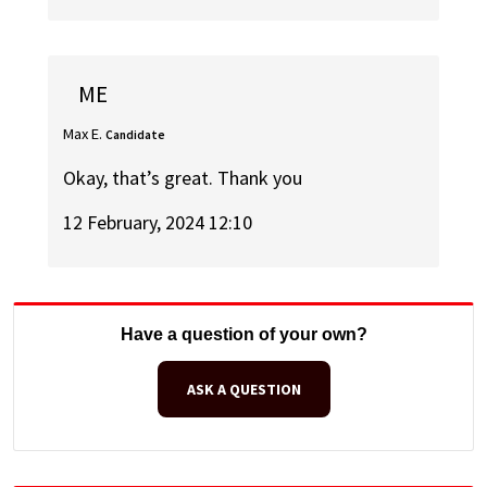
ME
Max E.
Candidate
Okay, that’s great. Thank you
12 February, 2024 12:10
Have a question of your own?
ASK A QUESTION