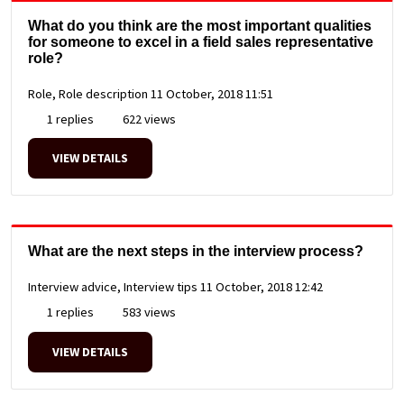
What do you think are the most important qualities
for someone to excel in a field sales representative
role?
Role, Role description
11 October, 2018 11:51
1 replies
622 views
VIEW DETAILS
What are the next steps in the interview process?
Interview advice, Interview tips
11 October, 2018 12:42
1 replies
583 views
VIEW DETAILS