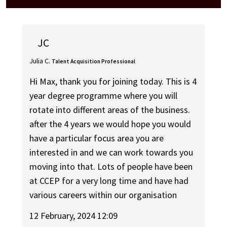
JC
Julia C.
Talent Acquisition Professional
Hi Max, thank you for joining today. This is 4
year degree programme where you will
rotate into different areas of the business.
after the 4 years we would hope you would
have a particular focus area you are
interested in and we can work towards you
moving into that. Lots of people have been
at CCEP for a very long time and have had
various careers within our organisation
12 February, 2024 12:09