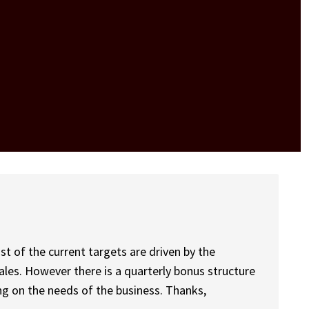
st of the current targets are driven by the
ales. However there is a quarterly bonus structure
ng on the needs of the business. Thanks,