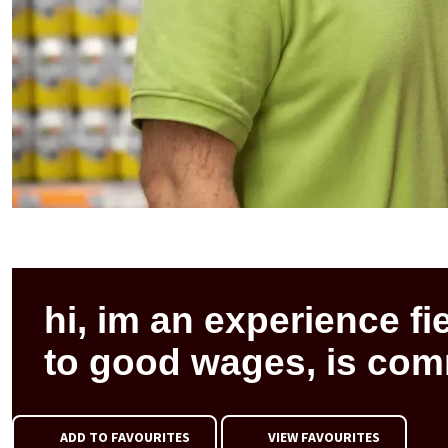
hi, im an experience fi
to good wages, is co
ADD TO FAVOURITES
VIEW FAVOURITES