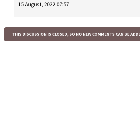
15 August, 2022 07:57
THIS DISCUSSION IS CLOSED, SO NO NEW COMMENTS CAN BE ADD