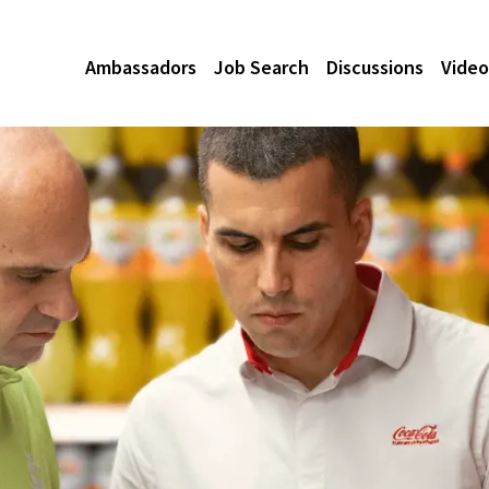
Ambassadors
Job Search
Discussions
Video