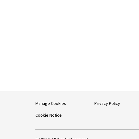
Manage Cookies
Privacy Policy
Cookie Notice