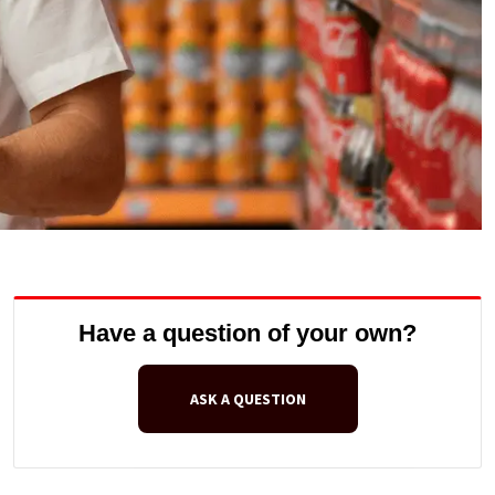
Have a question of your own?
ASK A QUESTION