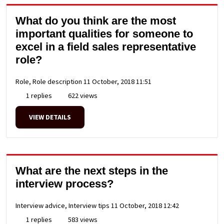
What do you think are the most
important qualities for someone to
excel in a field sales representative
role?
Role, Role description
11 October, 2018 11:51
1 replies
622 views
VIEW DETAILS
What are the next steps in the
interview process?
Interview advice, Interview tips
11 October, 2018 12:42
1 replies
583 views