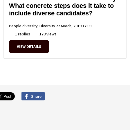
What concrete steps does it take to
include diverse candidates?
People diversity, Diversity
22 March, 2019 17:09
1 replies
178 views
VIEW DETAILS
Share