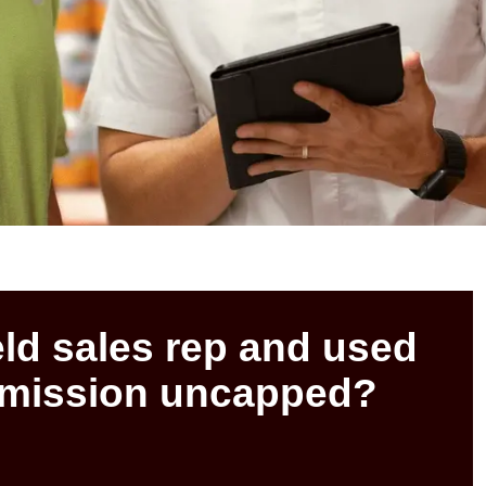
eld sales rep and used
mmission uncapped?