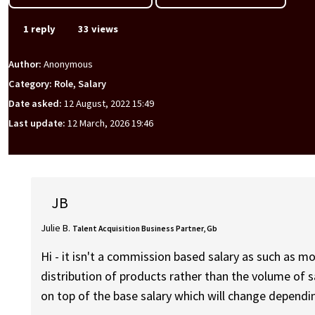
1 reply
33 views
Author:
Anonymous
Category: Role, Salary
Date asked:
12 August, 2022 15:49
Last update:
12 March, 2026 19:46
JB
Julie B.
Talent Acquisition Business Partner, Gb
Hi - it isn't a commission based salary as such as mo
distribution of products rather than the volume of s
on top of the base salary which will change dependi