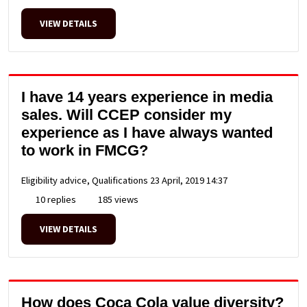
VIEW DETAILS
I have 14 years experience in media
sales. Will CCEP consider my
experience as I have always wanted
to work in FMCG?
Eligibility advice, Qualifications
23 April, 2019 14:37
10 replies
185 views
VIEW DETAILS
How does Coca Cola value diversity?