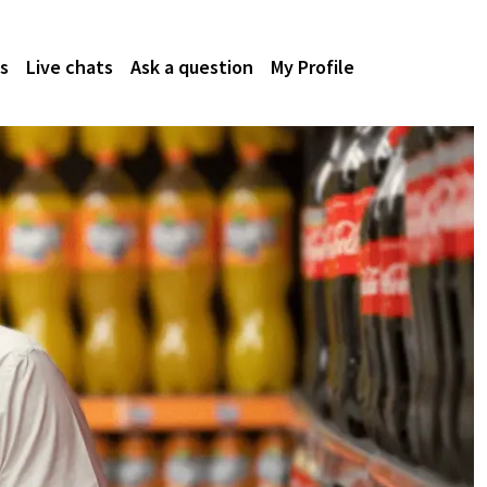
s
Live chats
Ask a question
My Profile