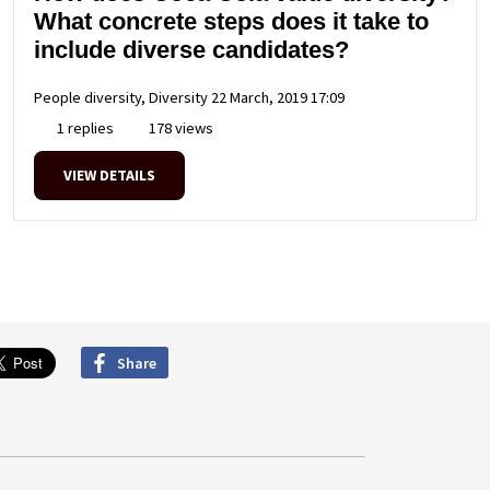
What concrete steps does it take to
include diverse candidates?
People diversity, Diversity
22 March, 2019 17:09
1 replies
178 views
VIEW DETAILS
Share