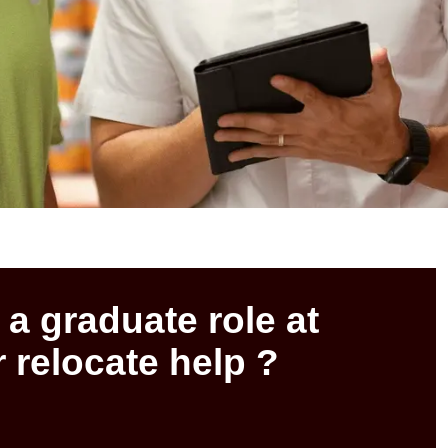
 a graduate role at
 relocate help ?