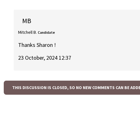
MB
Mitchell B.
Candidate
Thanks Sharon !
23 October, 2024 12:37
THIS DISCUSSION IS CLOSED, SO NO NEW COMMENTS CAN BE ADD