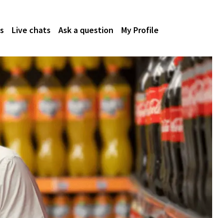
s
Live chats
Ask a question
My Profile