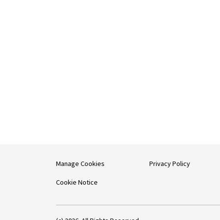
Manage Cookies
Privacy Policy
Cookie Notice