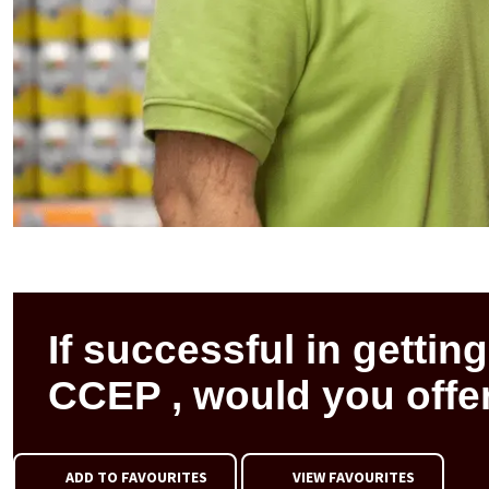
If successful in getting
CCEP , would you offer
ADD TO FAVOURITES
VIEW FAVOURITES