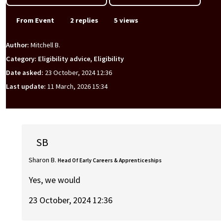
From Event
2 replies
5 views
Author:
Mitchell B.
Category: Eligibility advice, Eligibility
Date asked:
23 October, 2024 12:36
Last update:
11 March, 2026 15:34
SB
Sharon B.
Head Of Early Careers & Apprenticeships
Yes, we would
23 October, 2024 12:36