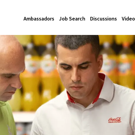
Ambassadors
Job Search
Discussions
Video