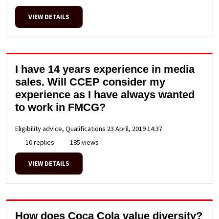
VIEW DETAILS
I have 14 years experience in media
sales. Will CCEP consider my
experience as I have always wanted
to work in FMCG?
Eligibility advice, Qualifications
23 April, 2019 14:37
10 replies
185 views
VIEW DETAILS
How does Coca Cola value diversity?