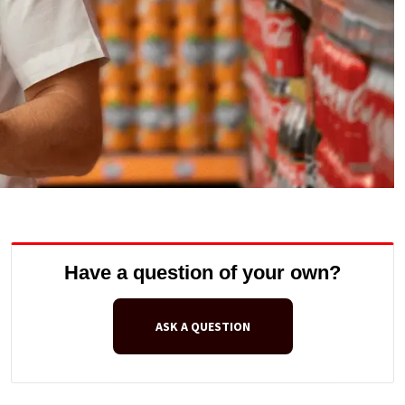
Have a question of your own?
ASK A QUESTION