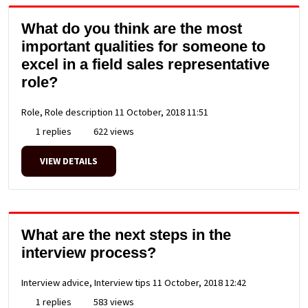
What do you think are the most
important qualities for someone to
excel in a field sales representative
role?
Role, Role description
11 October, 2018 11:51
1 replies
622 views
VIEW DETAILS
What are the next steps in the
interview process?
Interview advice, Interview tips
11 October, 2018 12:42
1 replies
583 views