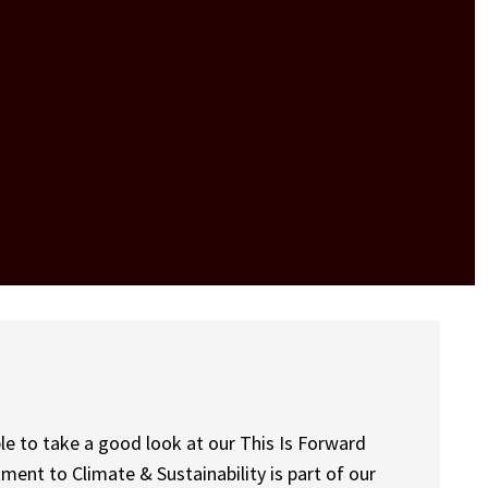
le to take a good look at our This Is Forward
ment to Climate & Sustainability is part of our