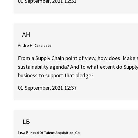
01 September, 2021 12:31
AH
Andre H.
Candidate
From a Supply Chain point of view, how does 'Make a 
sustainability agenda? And to what extent do Suppl
business to support that pledge?
01 September, 2021 12:37
LB
Lisa B.
Head Of Talent Acquisition, Gb