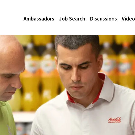
Ambassadors
Job Search
Discussions
Video