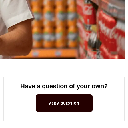
Have a question of your own?
ASK A QUESTION