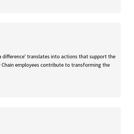
difference' translates into actions that support the
y Chain employees contribute to transforming the