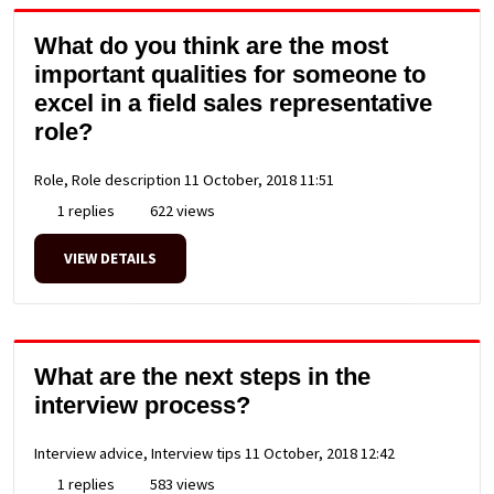
What do you think are the most
important qualities for someone to
excel in a field sales representative
role?
Role, Role description
11 October, 2018 11:51
1 replies
622 views
VIEW DETAILS
What are the next steps in the
interview process?
Interview advice, Interview tips
11 October, 2018 12:42
1 replies
583 views