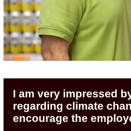
I am very impressed b
regarding climate ch
encourage the employe