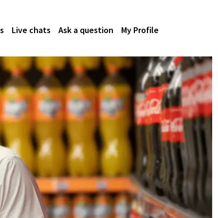
s
Live chats
Ask a question
My Profile