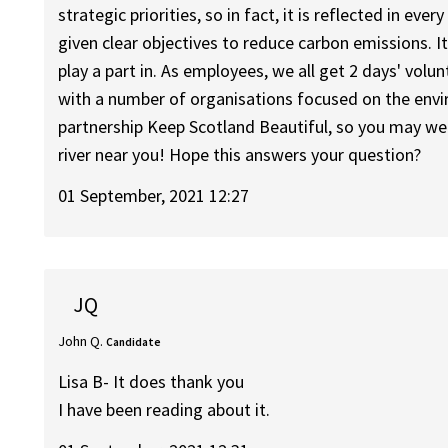
strategic priorities, so in fact, it is reflected in ev
given clear objectives to reduce carbon emissions. I
play a part in. As employees, we all get 2 days' vol
with a number of organisations focused on the envi
partnership Keep Scotland Beautiful, so you may well
river near you! Hope this answers your question?
01 September, 2021 12:27
JQ
John Q.
Candidate
Lisa B- It does thank you
I have been reading about it.