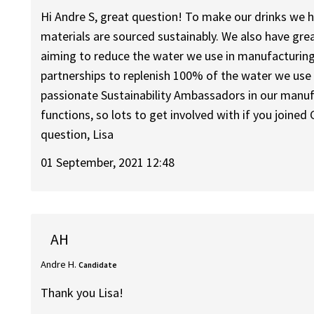
Hi Andre S, great question! To make our drinks we h
materials are sourced sustainably. We also have grea
aiming to reduce the water we use in manufacturin
partnerships to replenish 100% of the water we use
passionate Sustainability Ambassadors in our manuf
functions, so lots to get involved with if you joined C
question, Lisa
01 September, 2021 12:48
AH
Andre H.
Candidate
Thank you Lisa!