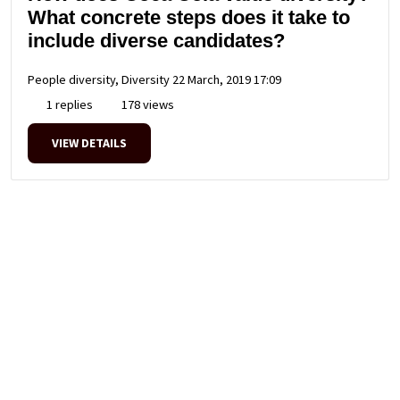
What concrete steps does it take to
include diverse candidates?
People diversity, Diversity
22 March, 2019 17:09
1 replies
178 views
VIEW DETAILS