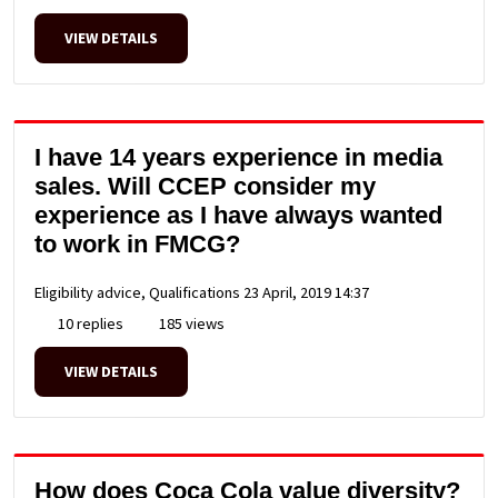
VIEW DETAILS
I have 14 years experience in media
sales. Will CCEP consider my
experience as I have always wanted
to work in FMCG?
Eligibility advice, Qualifications
23 April, 2019 14:37
10 replies
185 views
VIEW DETAILS
How does Coca Cola value diversity?