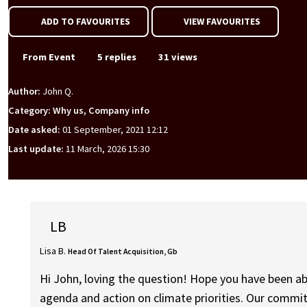
ADD TO FAVOURITES
VIEW FAVOURITES
From Event
5 replies
31 views
Author:
John Q.
Category: Why us, Company info
Date asked:
01 September, 2021 12:12
Last update:
11 March, 2026 15:30
LB
Lisa B.
Head Of Talent Acquisition, Gb
Hi John, loving the question! Hope you have been ab
agenda and action on climate priorities. Our commit