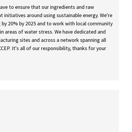
ave to ensure that our ingredients and raw
t initiatives around using sustainable energy. We're
g by 20% by 2025 and to work with local community
 in areas of water stress. We have dedicated and
acturing sites and across a network spanning all
CEP. It's all of our responsibility, thanks for your