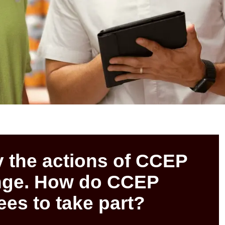
y the actions of CCEP
ange. How do CCEP
es to take part?