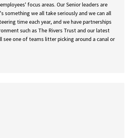
ery employees' focus areas. Our Senior leaders are
t's something we all take seriously and we can all
unteering time each year, and we have partnerships
ronment such as The Rivers Trust and our latest
 see one of teams litter picking around a canal or