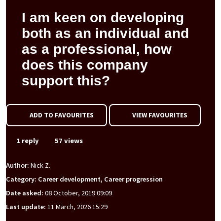
I am keen on developing
both as an individual and
as a professional, how
does this company
support this?
ADD TO FAVOURITES
VIEW FAVOURITES
1 reply
57 views
Author:
Nick Z.
Category: Career development, Career progression
Date asked:
08 October, 2019 09:09
Last update:
11 March, 2026 15:29