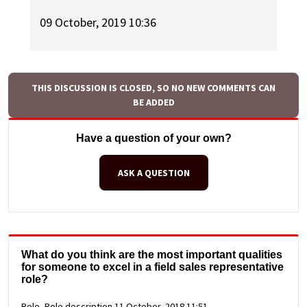
09 October, 2019 10:36
THIS DISCUSSION IS CLOSED, SO NO NEW COMMENTS CAN
BE ADDED
Have a question of your own?
ASK A QUESTION
What do you think are the most important qualities
for someone to excel in a field sales representative
role?
Role, Role description
11 October, 2018 11:51