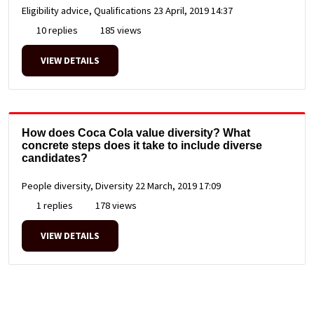
Eligibility advice, Qualifications
23 April, 2019 14:37
10 replies
185 views
VIEW DETAILS
How does Coca Cola value diversity? What
concrete steps does it take to include diverse
candidates?
People diversity, Diversity
22 March, 2019 17:09
1 replies
178 views
VIEW DETAILS