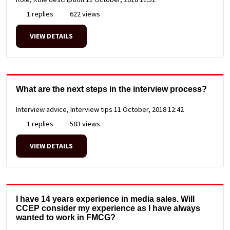
1 replies
622 views
VIEW DETAILS
What are the next steps in the interview process?
Interview advice, Interview tips
11 October, 2018 12:42
1 replies
583 views
VIEW DETAILS
I have 14 years experience in media sales. Will
CCEP consider my experience as I have always
wanted to work in FMCG?