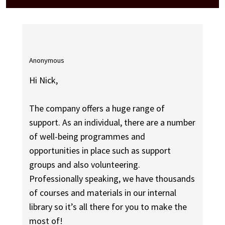
Anonymous
Hi Nick,
The company offers a huge range of
support. As an individual, there are a number
of well-being programmes and
opportunities in place such as support
groups and also volunteering.
Professionally speaking, we have thousands
of courses and materials in our internal
library so it’s all there for you to make the
most of!