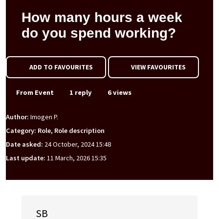
How many hours a week
do you spend working?
ADD TO FAVOURITES
VIEW FAVOURITES
From Event
1 reply
6 views
Author:
Imogen P.
Category: Role, Role description
Date asked:
24 October, 2024 15:48
Last update:
11 March, 2026 15:35
SB