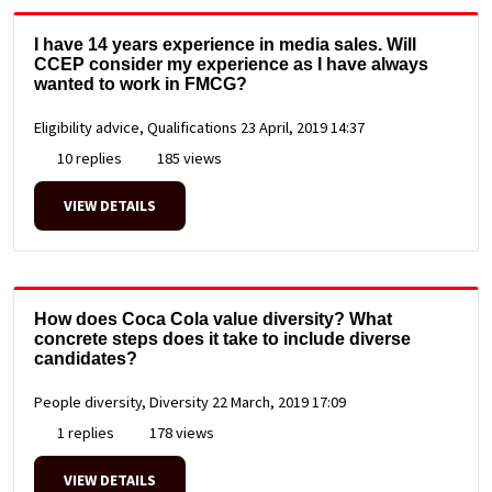
I have 14 years experience in media sales. Will
CCEP consider my experience as I have always
wanted to work in FMCG?
Eligibility advice, Qualifications
23 April, 2019 14:37
10 replies
185 views
VIEW DETAILS
How does Coca Cola value diversity? What
concrete steps does it take to include diverse
candidates?
People diversity, Diversity
22 March, 2019 17:09
1 replies
178 views
VIEW DETAILS