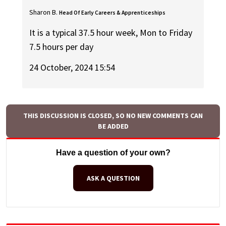
Sharon B.
Head Of Early Careers & Apprenticeships
It is a typical 37.5 hour week, Mon to Friday
7.5 hours per day
24 October, 2024 15:54
THIS DISCUSSION IS CLOSED, SO NO NEW COMMENTS CAN
BE ADDED
Have a question of your own?
ASK A QUESTION