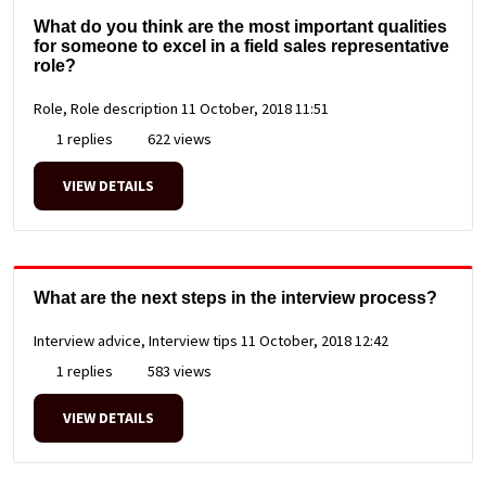
What do you think are the most important qualities
for someone to excel in a field sales representative
role?
Role, Role description
11 October, 2018 11:51
1 replies
622 views
VIEW DETAILS
What are the next steps in the interview process?
Interview advice, Interview tips
11 October, 2018 12:42
1 replies
583 views
VIEW DETAILS