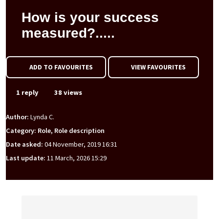
How is your success
measured?.....
ADD TO FAVOURITES
VIEW FAVOURITES
1 reply
38 views
Author:
Lynda C.
Category: Role, Role description
Date asked:
04 November, 2019 16:31
Last update:
11 March, 2026 15:29