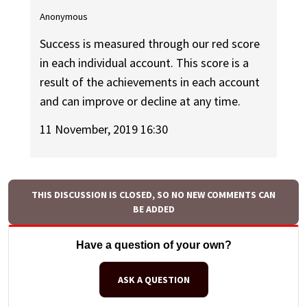
Anonymous
Success is measured through our red score
in each individual account. This score is a
result of the achievements in each account
and can improve or decline at any time.
11 November, 2019 16:30
THIS DISCUSSION IS CLOSED, SO NO NEW COMMENTS CAN
BE ADDED
Have a question of your own?
ASK A QUESTION