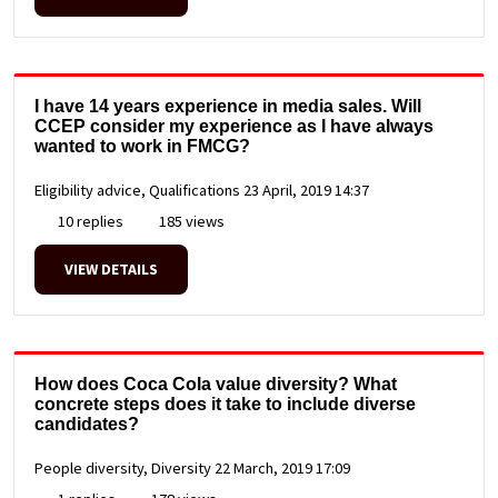
I have 14 years experience in media sales. Will
CCEP consider my experience as I have always
wanted to work in FMCG?
Eligibility advice, Qualifications
23 April, 2019 14:37
10 replies
185 views
VIEW DETAILS
How does Coca Cola value diversity? What
concrete steps does it take to include diverse
candidates?
People diversity, Diversity
22 March, 2019 17:09