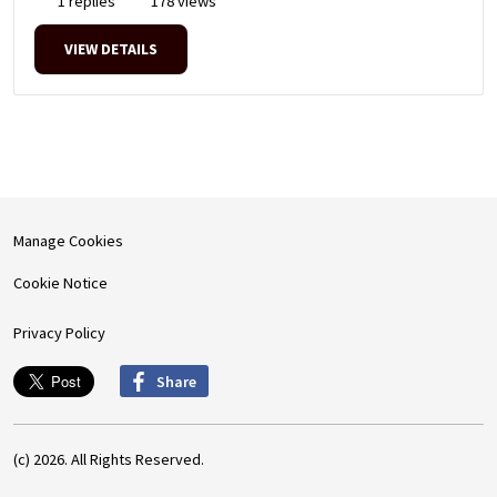
1 replies
178 views
VIEW DETAILS
Manage Cookies
Cookie Notice
Privacy Policy
Share
(c) 2026. All Rights Reserved.