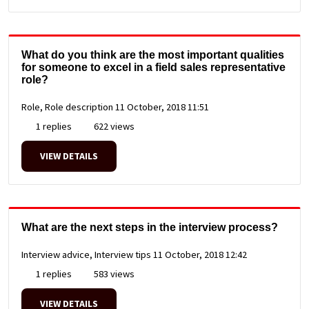
What do you think are the most important qualities
for someone to excel in a field sales representative
role?
Role, Role description
11 October, 2018 11:51
1 replies
622 views
VIEW DETAILS
What are the next steps in the interview process?
Interview advice, Interview tips
11 October, 2018 12:42
1 replies
583 views
VIEW DETAILS