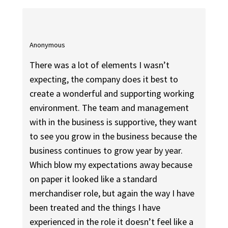
Anonymous
There was a lot of elements I wasn’t
expecting, the company does it best to
create a wonderful and supporting working
environment. The team and management
with in the business is supportive, they want
to see you grow in the business because the
business continues to grow year by year.
Which blow my expectations away because
on paper it looked like a standard
merchandiser role, but again the way I have
been treated and the things I have
experienced in the role it doesn’t feel like a