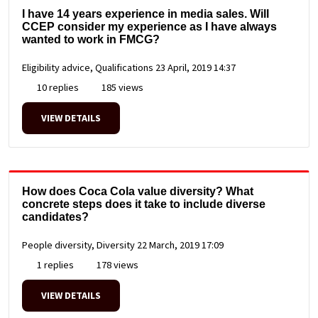
I have 14 years experience in media sales. Will
CCEP consider my experience as I have always
wanted to work in FMCG?
Eligibility advice, Qualifications
23 April, 2019 14:37
10 replies
185 views
VIEW DETAILS
How does Coca Cola value diversity? What
concrete steps does it take to include diverse
candidates?
People diversity, Diversity
22 March, 2019 17:09
1 replies
178 views
VIEW DETAILS