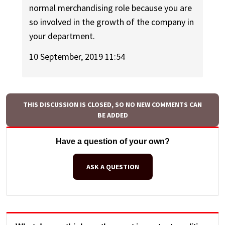
normal merchandising role because you are
so involved in the growth of the company in
your department.
10 September, 2019 11:54
THIS DISCUSSION IS CLOSED, SO NO NEW COMMENTS CAN
BE ADDED
Have a question of your own?
ASK A QUESTION