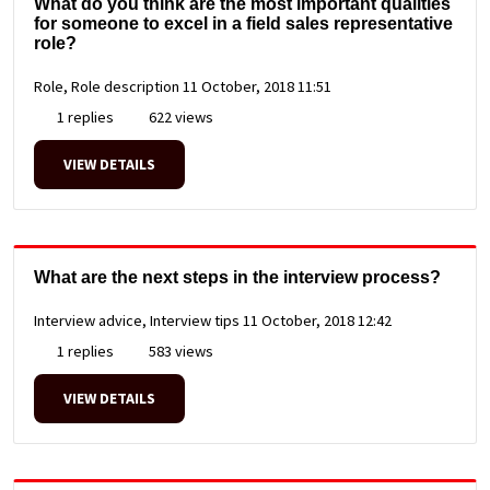
What do you think are the most important qualities
for someone to excel in a field sales representative
role?
Role, Role description
11 October, 2018 11:51
1 replies
622 views
VIEW DETAILS
What are the next steps in the interview process?
Interview advice, Interview tips
11 October, 2018 12:42
1 replies
583 views
VIEW DETAILS