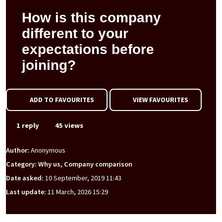
How is this company
different to your
expectations before
joining?
ADD TO FAVOURITES
VIEW FAVOURITES
1 reply
45 views
Author:
Anonymous
Category: Why us, Company comparison
Date asked:
10 September, 2019 11:43
Last update:
11 March, 2026 15:29