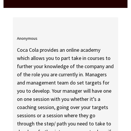
Anonymous
Coca Cola provides an online academy
which allows you to part take in courses to
further your knowledge of the company and
of the role you are currently in. Managers
and management team do set targets for
you to develop. Your manager will have one
on one session with you whether it’s a
coaching session, going over your targets
sessions or a session where they go
through the step/ path you need to take to