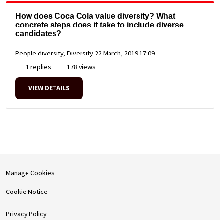
How does Coca Cola value diversity? What
concrete steps does it take to include diverse
candidates?
People diversity, Diversity
22 March, 2019 17:09
1 replies
178 views
VIEW DETAILS
Manage Cookies
Cookie Notice
Privacy Policy