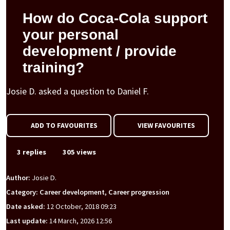
How do Coca-Cola support
your personal
development / provide
training?
Josie D. asked a question to Daniel F.
ADD TO FAVOURITES
VIEW FAVOURITES
3 replies
305 views
Author:
Josie D.
Category: Career development, Career progression
Date asked:
12 October, 2018 09:23
Last update:
14 March, 2026 12:56