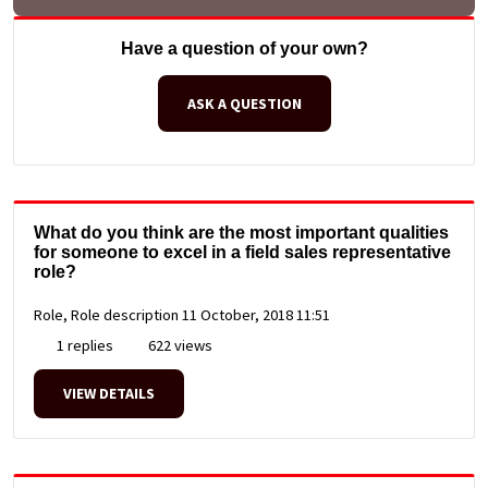
Have a question of your own?
ASK A QUESTION
What do you think are the most important qualities
for someone to excel in a field sales representative
role?
Role, Role description
11 October, 2018 11:51
1 replies
622 views
VIEW DETAILS