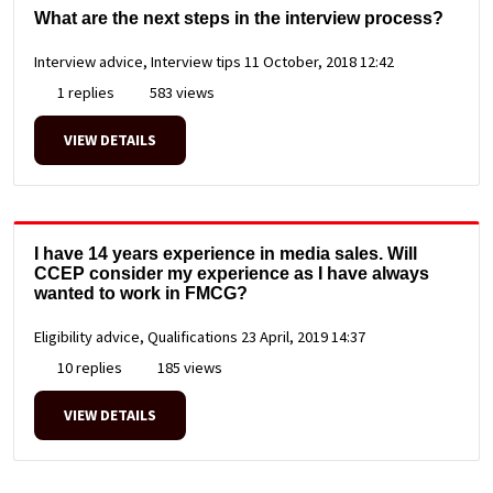
What are the next steps in the interview process?
Interview advice, Interview tips
11 October, 2018 12:42
1 replies
583 views
VIEW DETAILS
I have 14 years experience in media sales. Will
CCEP consider my experience as I have always
wanted to work in FMCG?
Eligibility advice, Qualifications
23 April, 2019 14:37
10 replies
185 views
VIEW DETAILS