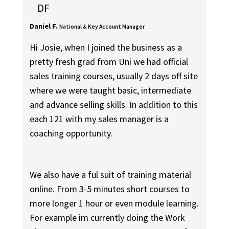
DF
Daniel F.
National & Key Account Manager
Hi Josie, when I joined the business as a
pretty fresh grad from Uni we had official
sales training courses, usually 2 days off site
where we were taught basic, intermediate
and advance selling skills. In addition to this
each 121 with my sales manager is a
coaching opportunity.
We also have a ful suit of training material
online. From 3-5 minutes short courses to
more longer 1 hour or even module learning.
For example im currently doing the Work