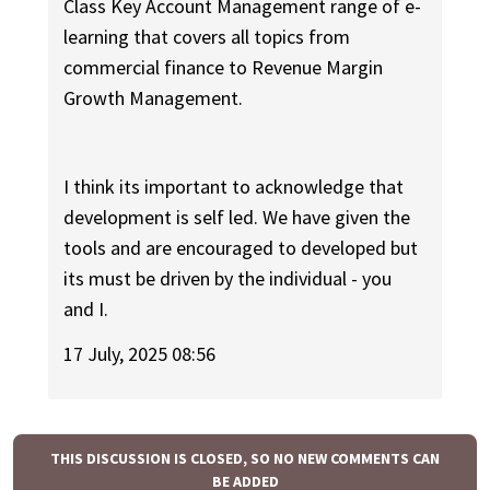
Class Key Account Management range of e-
learning that covers all topics from
commercial finance to Revenue Margin
Growth Management.
I think its important to acknowledge that
development is self led. We have given the
tools and are encouraged to developed but
its must be driven by the individual - you
and I.
17 July, 2025 08:56
THIS DISCUSSION IS CLOSED, SO NO NEW COMMENTS CAN
BE ADDED