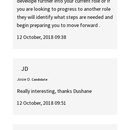
develope further into your current role or if
you are looking to progress to another role
they will identify what steps are needed and
begin preparing you to move forward .
12 October, 2018 09:38
JD
Josie D.
Candidate
Really interesting, thanks Dushane
12 October, 2018 09:51