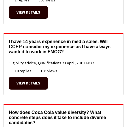
VIEW DETAILS
I have 14 years experience in media sales. Will
CCEP consider my experience as I have always
wanted to work in FMCG?
Eligibility advice, Qualifications
23 April, 2019 14:37
10 replies
185 views
VIEW DETAILS
How does Coca Cola value diversity? What
concrete steps does it take to include diverse
candidates?