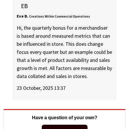
EB
Eve B.
Creations Within Commercial Operations
Hi, the quarterly bonus for a merchandiser
is based around measured metrics that can
be influenced in store. This does change
focus every quarter but an example could be
that a level of product availability and sales
growth is met. All factors are measurable by
data collated and sales in stores.
23 October, 2025 13:37
Have a question of your own?