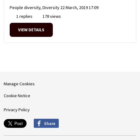
People diversity, Diversity
22 March, 2019 17:09
1 replies
178 views
VIEW DETAILS
Manage Cookies
Cookie Notice
Privacy Policy
Share