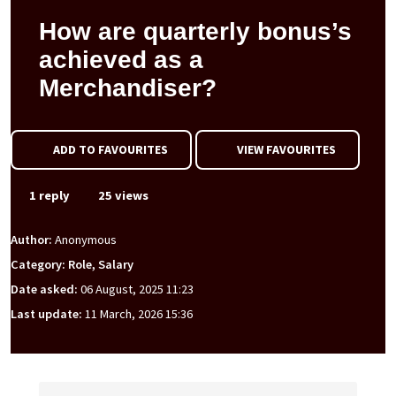
How are quarterly bonus’s
achieved as a
Merchandiser?
ADD TO FAVOURITES
VIEW FAVOURITES
1 reply
25 views
Author:
Anonymous
Category: Role, Salary
Date asked:
06 August, 2025 11:23
Last update:
11 March, 2026 15:36