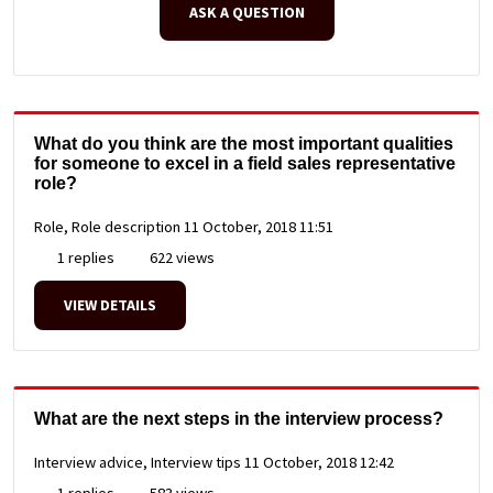
ASK A QUESTION
What do you think are the most important qualities
for someone to excel in a field sales representative
role?
Role, Role description
11 October, 2018 11:51
1 replies
622 views
VIEW DETAILS
What are the next steps in the interview process?
Interview advice, Interview tips
11 October, 2018 12:42
1 replies
583 views