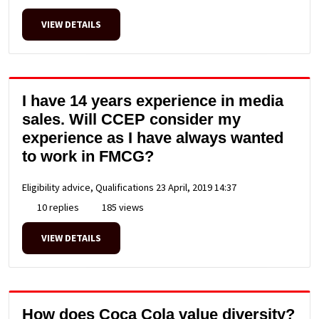
VIEW DETAILS
I have 14 years experience in media
sales. Will CCEP consider my
experience as I have always wanted
to work in FMCG?
Eligibility advice, Qualifications
23 April, 2019 14:37
10 replies
185 views
VIEW DETAILS
How does Coca Cola value diversity?