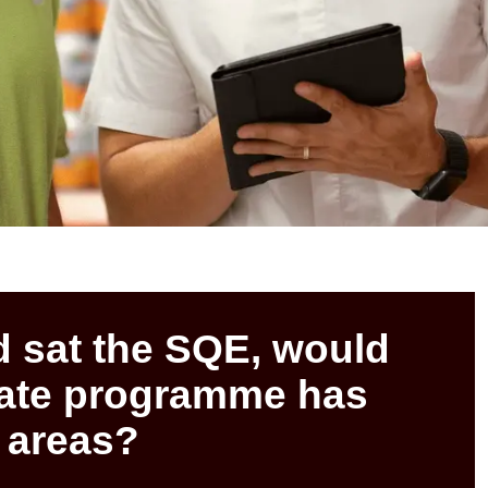
d sat the SQE, would
uate programme has
 areas?