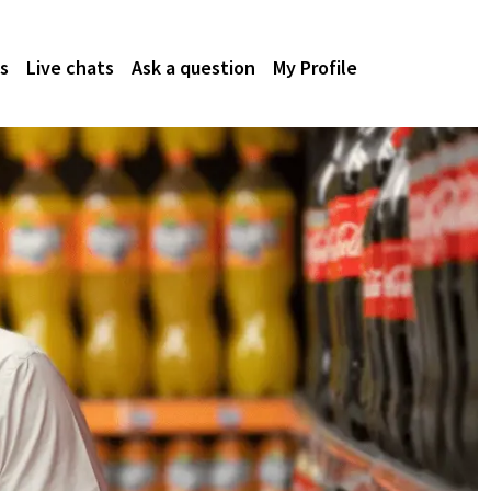
s
Live chats
Ask a question
My Profile