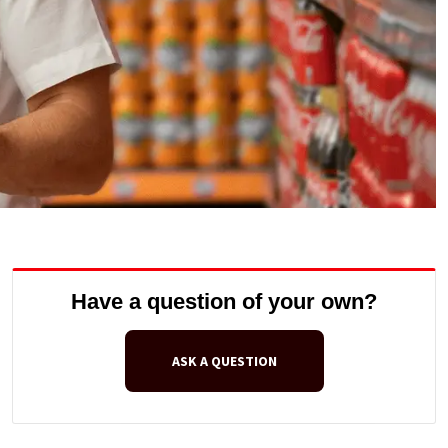
Have a question of your own?
ASK A QUESTION