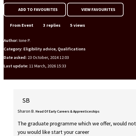
ADD TO FAVOURITES
VIEW FAVOURITES
From Event
3 replies
5 views
Author:
Ione P.
Category: Eligibility advice, Qualifications
Date asked:
23 October, 2024 12:03
Last update:
11 March, 2026 15:33
SB
Sharon B.
Head Of Early Careers & Apprenticeships
The graduate programme which we offer, would not su
you would like start your career