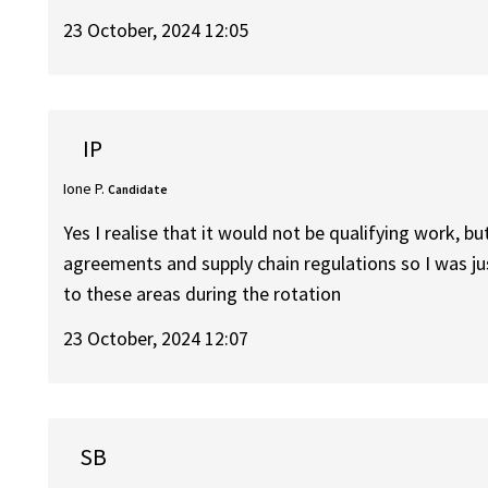
23 October, 2024 12:05
IP
Ione P.
Candidate
Yes I realise that it would not be qualifying work, bu
agreements and supply chain regulations so I was j
to these areas during the rotation
23 October, 2024 12:07
SB