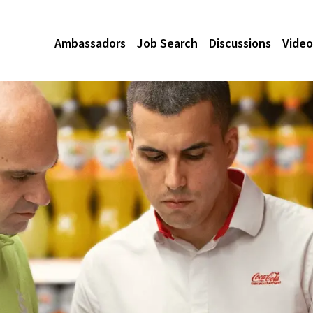
Ambassadors
Job Search
Discussions
Video