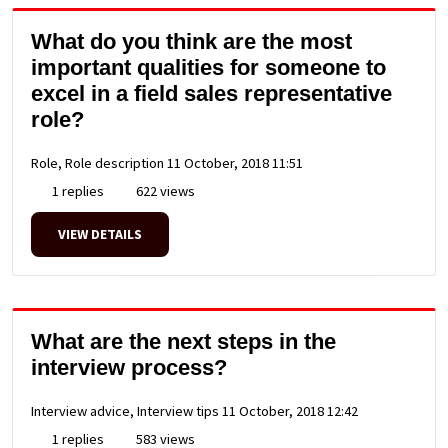
What do you think are the most
important qualities for someone to
excel in a field sales representative
role?
Role, Role description
11 October, 2018 11:51
1 replies
622 views
VIEW DETAILS
What are the next steps in the
interview process?
Interview advice, Interview tips
11 October, 2018 12:42
1 replies
583 views