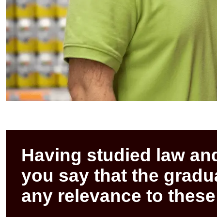
Having studied law an
you say that the grad
any relevance to these