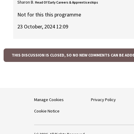
Sharon B.
Head Of Early Careers & Apprenticeships
Not for this this programme
23 October, 2024 12:09
THIS DISCUSSION IS CLOSED, SO NO NEW COMMENTS CAN BE ADD
Manage Cookies
Privacy Policy
Cookie Notice