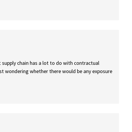
t supply chain has a lot to do with contractual
ust wondering whether there would be any exposure