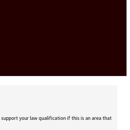
pport your law qualification if this is an area that