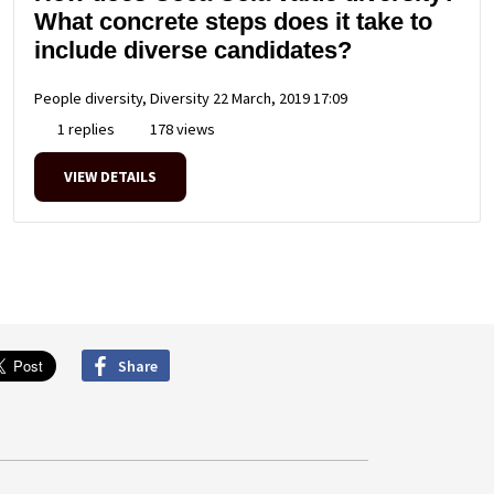
What concrete steps does it take to
include diverse candidates?
People diversity, Diversity
22 March, 2019 17:09
1 replies
178 views
VIEW DETAILS
Share