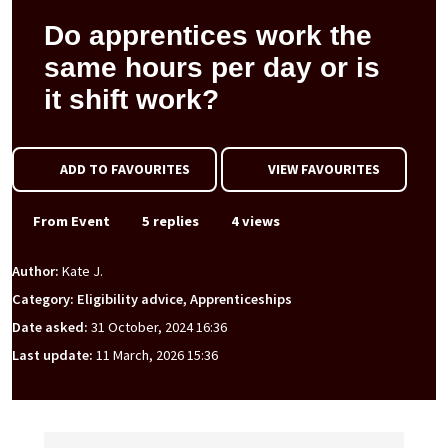
Do apprentices work the
same hours per day or is
it shift work?
ADD TO FAVOURITES
VIEW FAVOURITES
From Event
5 replies
4 views
Author:
Kate J.
Category: Eligibility advice, Apprenticeships
Date asked:
31 October, 2024 16:36
Last update:
11 March, 2026 15:36