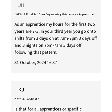
JH
Jake H.
Food And Drink Engineering Maintenance Apprentice
As an apprentice my hours for the first two
years are 7-3, In your third year you go onto
shifts from 3 days on at 7am-7pm 3 days off
and 3 nights on 7pm-7am 3 days off
following that pattern.
31 October, 2024 16:37
KJ
Kate J.
Candidate
is that for all apprentices or specific