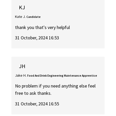
KJ
Kate J.
Candidate
thank you that's very helpful
31 October, 2024 16:53
JH
Jake H.
Food And Drink Engineering Maintenance Apprentice
No problem if you need anything else feel
free to ask thanks.
31 October, 2024 16:55