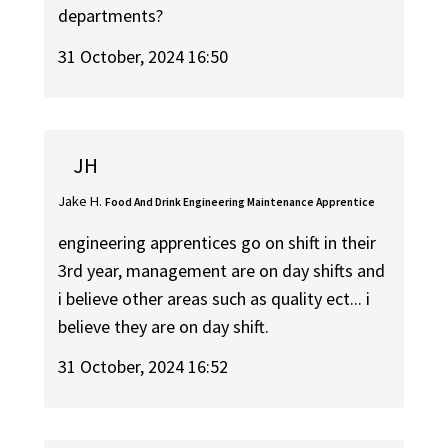
departments?
31 October, 2024 16:50
JH
Jake H.
Food And Drink Engineering Maintenance Apprentice
engineering apprentices go on shift in their
3rd year, management are on day shifts and
i believe other areas such as quality ect... i
believe they are on day shift.
31 October, 2024 16:52