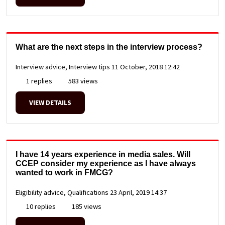
What are the next steps in the interview process?
Interview advice, Interview tips
11 October, 2018 12:42
1 replies
583 views
VIEW DETAILS
I have 14 years experience in media sales. Will
CCEP consider my experience as I have always
wanted to work in FMCG?
Eligibility advice, Qualifications
23 April, 2019 14:37
10 replies
185 views