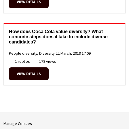
VIEW DETAILS
How does Coca Cola value diversity? What
concrete steps does it take to include diverse
candidates?
People diversity, Diversity
22 March, 2019 17:09
1 replies
178 views
VIEW DETAILS
Manage Cookies