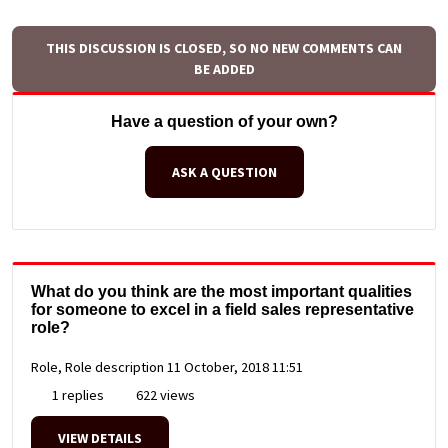
THIS DISCUSSION IS CLOSED, SO NO NEW COMMENTS CAN
BE ADDED
Have a question of your own?
ASK A QUESTION
What do you think are the most important qualities
for someone to excel in a field sales representative
role?
Role, Role description
11 October, 2018 11:51
1 replies
622 views
VIEW DETAILS