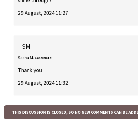
shine through!
29 August, 2024 11:27
SM
Sacha M.
Candidate
Thank you
29 August, 2024 11:32
THIS DISCUSSION IS CLOSED, SO NO NEW COMMENTS CAN BE ADD