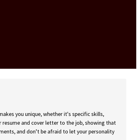
kes you unique, whether it's specific skills,
ur resume and cover letter to the job, showing that
nts, and don’t be afraid to let your personality