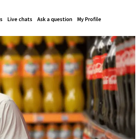
s
Live chats
Ask a question
My Profile