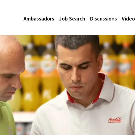
Ambassadors
Job Search
Discussions
Video