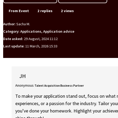
From Event
2 replies
2 views
Author:
Sacha M.
Category: Applications, Application advice
Date asked:
29 August, 2024 11:12
Last update:
11 March, 2026 15:33
JH
Anonymous
Talent Acquisition Business Partner
To make your application stand out, focus on what ma
experiences, or a passion for the industry. Tailor yo
you’ve done your homework. Highlight your achieveme