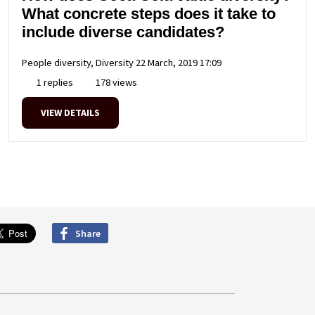
What concrete steps does it take to
include diverse candidates?
People diversity, Diversity
22 March, 2019 17:09
1 replies
178 views
VIEW DETAILS
Share