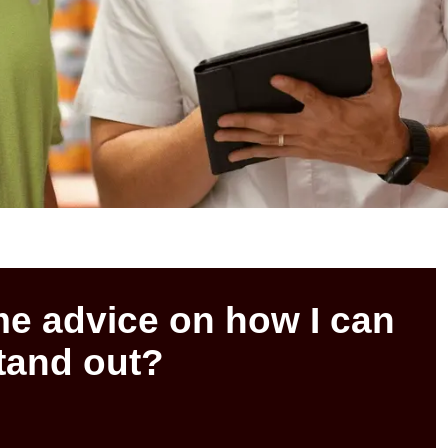
e advice on how I can
tand out?