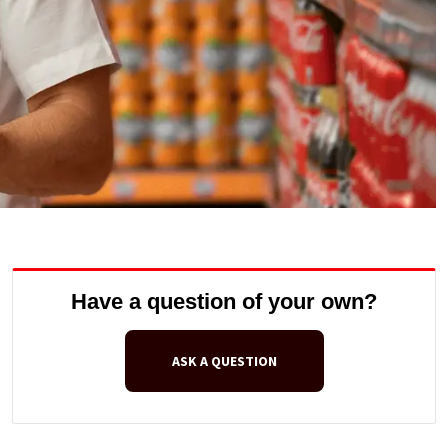
Have a question of your own?
ASK A QUESTION