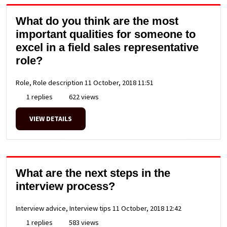
What do you think are the most
important qualities for someone to
excel in a field sales representative
role?
Role, Role description
11 October, 2018 11:51
1 replies
622 views
VIEW DETAILS
What are the next steps in the
interview process?
Interview advice, Interview tips
11 October, 2018 12:42
1 replies
583 views