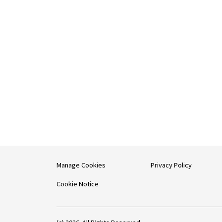
Manage Cookies
Privacy Policy
Cookie Notice