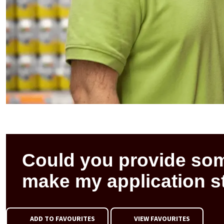
Could you provide som
make my application s
ADD TO FAVOURITES
VIEW FAVOURITES