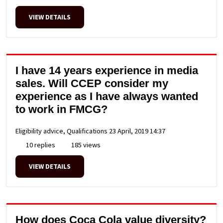
VIEW DETAILS
I have 14 years experience in media
sales. Will CCEP consider my
experience as I have always wanted
to work in FMCG?
Eligibility advice, Qualifications
23 April, 2019 14:37
10 replies
185 views
VIEW DETAILS
How does Coca Cola value diversity?