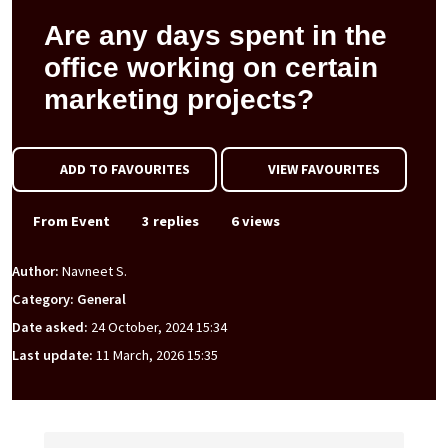
Are any days spent in the
office working on certain
marketing projects?
ADD TO FAVOURITES
VIEW FAVOURITES
From Event
3 replies
6 views
Author:
Navneet S.
Category: General
Date asked:
24 October, 2024 15:34
Last update:
11 March, 2026 15:35