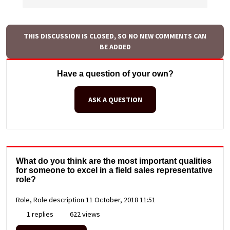
THIS DISCUSSION IS CLOSED, SO NO NEW COMMENTS CAN
BE ADDED
Have a question of your own?
ASK A QUESTION
What do you think are the most important qualities
for someone to excel in a field sales representative
role?
Role, Role description
11 October, 2018 11:51
1 replies
622 views