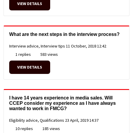
VIEW DETAILS
What are the next steps in the interview process?
Interview advice, Interview tips
11 October, 2018 12:42
1 replies
583 views
VIEW DETAILS
I have 14 years experience in media sales. Will
CCEP consider my experience as I have always
wanted to work in FMCG?
Eligibility advice, Qualifications
23 April, 2019 14:37
10 replies
185 views