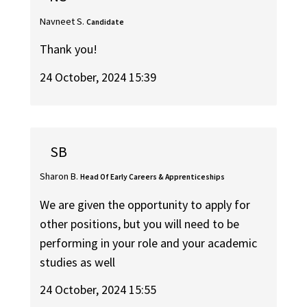
Navneet S.
Candidate
Thank you!
24 October, 2024 15:39
SB
Sharon B.
Head Of Early Careers & Apprenticeships
We are given the opportunity to apply for
other positions, but you will need to be
performing in your role and your academic
studies as well
24 October, 2024 15:55