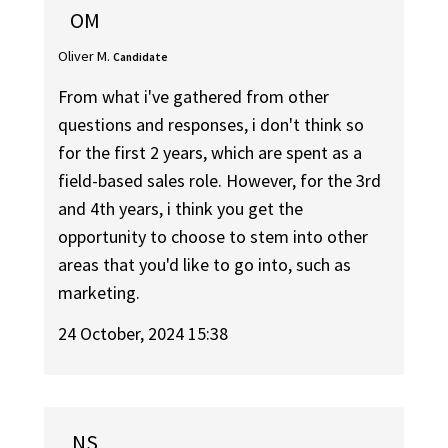
OM
Oliver M.
Candidate
From what i've gathered from other
questions and responses, i don't think so
for the first 2 years, which are spent as a
field-based sales role. However, for the 3rd
and 4th years, i think you get the
opportunity to choose to stem into other
areas that you'd like to go into, such as
marketing.
24 October, 2024 15:38
NS