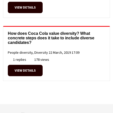
VIEW DETAILS
How does Coca Cola value diversity? What
concrete steps does it take to include diverse
candidates?
People diversity, Diversity
22 March, 2019 17:09
1 replies
178 views
VIEW DETAILS